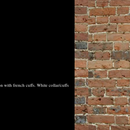
with french cuffs. White collar/cuffs