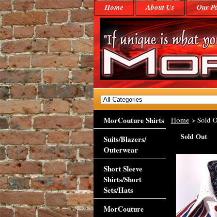
Home
About Us
Our Po
MorCouture Shirts
Home
> Sold O
Sold Out
Suits/Blazers/
Outerwear
Short Sleeve
Shirts/Short
Sets/Hats
MorCouture