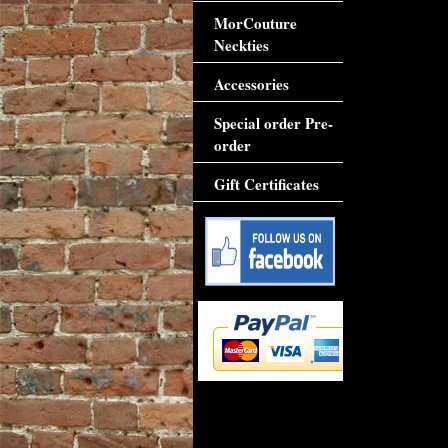
MorCouture
Neckties
Accessories
Special order Pre-
order
Gift Certificates