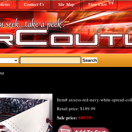
licies
Contact Us
Site Map
View Cart
ut
Item#
axxess-red-navy-white-spread-coll
Retail price: $189.99
Sale price:
$89.99