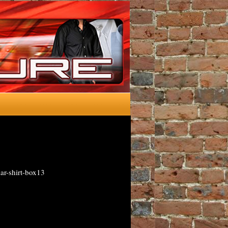
ar-shirt-box13