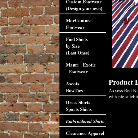
Custom Footwear
(Design your own)
MorCouture
Footwear
Find Shirts
by Size
(Last Ones)
Mauri Exotic
Footwear
Product D
Ascots,
BowTies
Axxess Red Nav
with pic stitchi
Dress Shirts
Sports Shirts
Embroidered Shirts
Clearance Apparel