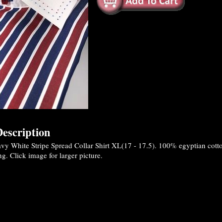
escription
y White Stripe Spread Collar Shirt XL(17 - 17.5). 100% egyptian cotton 
ng. Click image for larger picture.