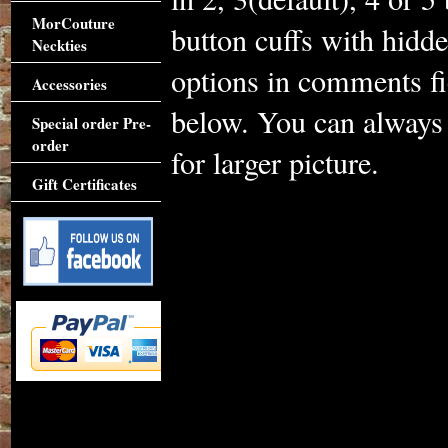
MorCouture
button cuffs with hidd
Neckties
options in comments fi
Accessories
below. You can always 
Special order Pre-
order
for larger picture.
Gift Certificates