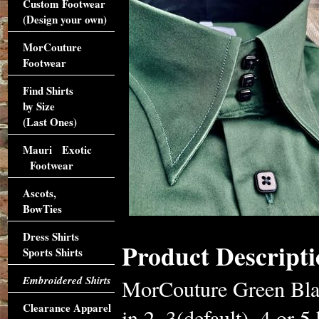
Custom Footwear
(Design your own)
MorCouture
Footwear
Find Shirts
by Size
(Last Ones)
Mauri Exotic
Footwear
Ascots,
BowTies
Dress Shirts
Product Descripti
Sports Shirts
Embroidered Shirts
MorCouture Green Blac
Clearance Apparel
in 2, 3(default), 4 or 5