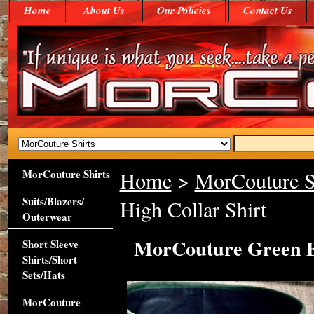
Home
About Us
Our Policies
Contact Us
MorCouture Shirts
Home
>
MorCouture S
Suits/Blazers/
High Collar Shirt
Outerwear
MorCouture Green Bl
Short Sleeve
Shirts/Short
Sets/Hats
MorCouture