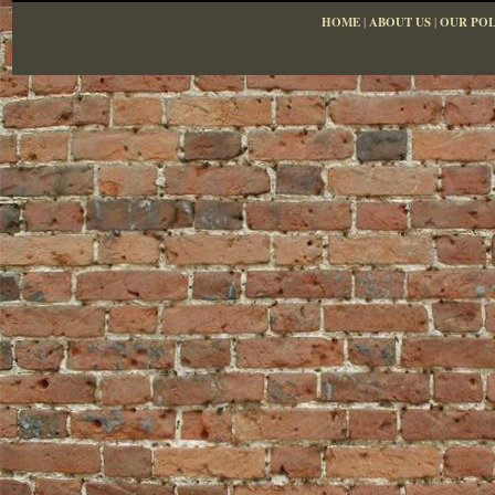
HOME
|
ABOUT US
|
OUR POL