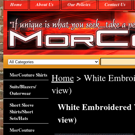
Home
About Us
Our Policies
Contact Us
MorCouture Shirts
Home
> White Embroi
Suits/Blazers/
view)
Outerwear
White Embroidered 
Short Sleeve
Shirts/Short
view)
Sets/Hats
MorCouture