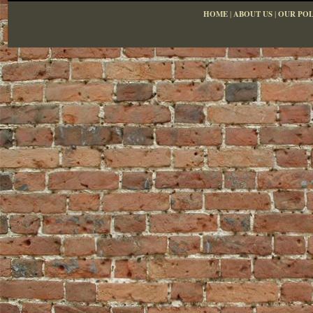
HOME
|
ABOUT US
|
OUR POL