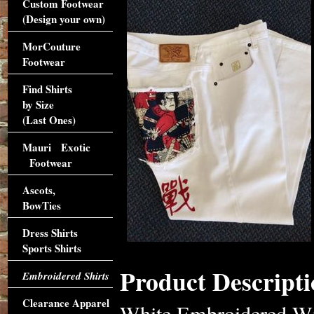
Custom Footwear
(Design your own)
MorCouture
Footwear
Find Shirts
by Size
(Last Ones)
Mauri Exotic
Footwear
Ascots,
BowTies
Dress Shirts
Sports Shirts
Product Descripti
Embroidered Shirts
Clearance Apparel
White Embroidered Wi