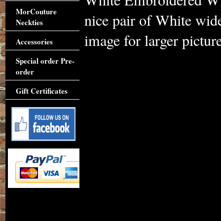
MorCouture
nice pair of White wide
Neckties
image for larger picture
Accessories
Special order Pre-
order
Gift Certificates