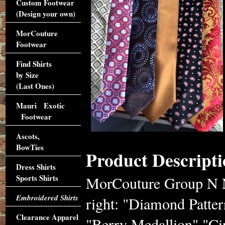
Custom Footwear
(Design your own)
MorCouture
Footwear
Find Shirts
by Size
(Last Ones)
Mauri Exotic
Footwear
Ascots,
BowTies
Product Descripti
Dress Shirts
Sports Shirts
MorCouture Group N Ne
Embroidered Shirts
right: "Diamond Patter
Clearance Apparel
"Berry Medallion" "Ci