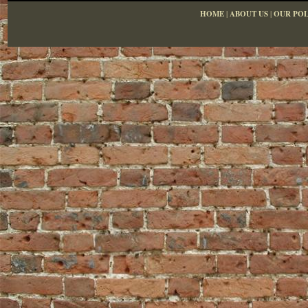
HOME
|
ABOUT US
|
OUR POL