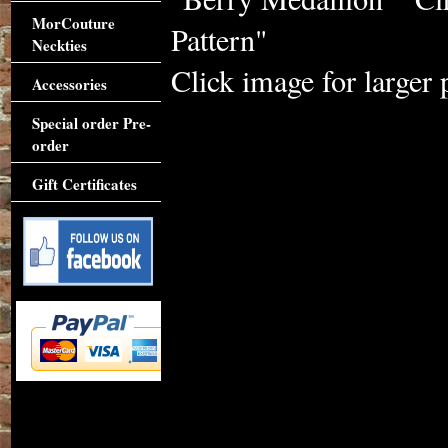
MorCouture
Pattern"
Neckties
Click image for larger 
Accessories
Special order Pre-
order
Gift Certificates