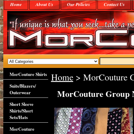
Home
About Us
Our Policies
Contact Us
MorCouture Shirts
Home
> MorCouture G
Suits/Blazers/
MorCouture Group N
Outerwear
Short Sleeve
Shirts/Short
Sets/Hats
MorCouture