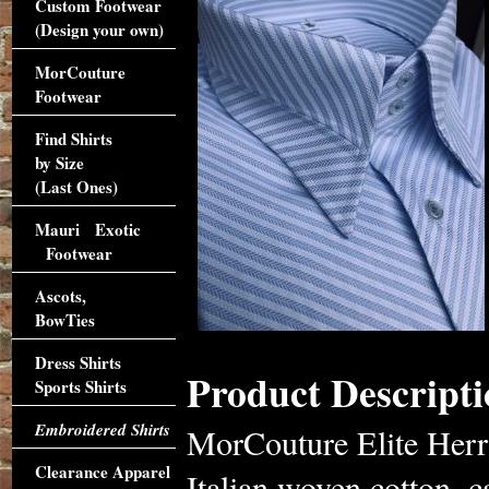
Custom Footwear
(Design your own)
MorCouture
Footwear
Find Shirts
by Size
(Last Ones)
Mauri Exotic
Footwear
Ascots,
BowTies
Dress Shirts
Product Descripti
Sports Shirts
Embroidered Shirts
MorCouture Elite Herr
Clearance Apparel
Italian woven cotton, c