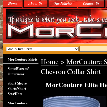
Home
About Us
Our Policies
Contact Us
MorCouture Shirts
Home
>
MorCouture S
Suits/Blazers/
Chevron Collar Shirt
Outerwear
MorCouture Elite He
Short Sleeve
Shirts/Short
Sets/Hats
MorCouture