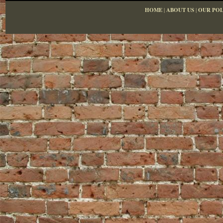
HOME
|
ABOUT US
|
OUR POL