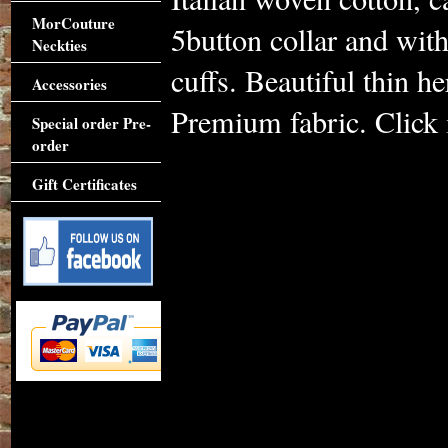
MorCouture
5button collar and with
Neckties
cuffs. Beautiful thin h
Accessories
Premium fabric. Click i
Special order Pre-
order
Gift Certificates