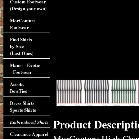
Custom Footwear
(Design your own)
MorCouture
Footwear
Find Shirts
by Size
(Last Ones)
Mauri Exotic
Footwear
Ascots,
BowTies
Dress Shirts
Sports Shirts
Product Descripti
Embroidered Shirts
Clearance Apparel
MorCouture High Chevr