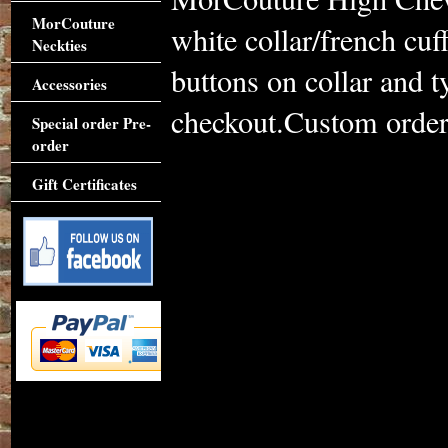
MorCouture
white collar/french cu
Neckties
buttons on collar and 
Accessories
checkout.Custom order 
Special order Pre-
order
Gift Certificates