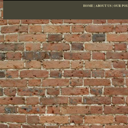
HOME
|
ABOUT US
|
OUR POL