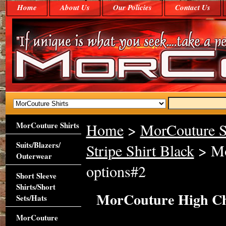
Home
About Us
Our Policies
Contact Us
MorCouture Shirts
Home
>
MorCouture S
Suits/Blazers/
Stripe Shirt Black
> Mo
Outerwear
options#2
Short Sleeve
Shirts/Short
MorCouture High Che
Sets/Hats
MorCouture