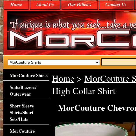
Home
About Us
Our Policies
Contact Us
MorCouture Shirts
Home
>
MorCouture S
Suits/Blazers/
High Collar Shirt
Outerwear
MorCouture Chevron 
Short Sleeve
Shirts/Short
Sets/Hats
MorCouture