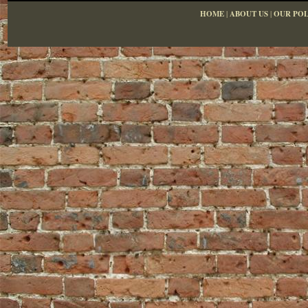
HOME
|
ABOUT US
|
OUR POL