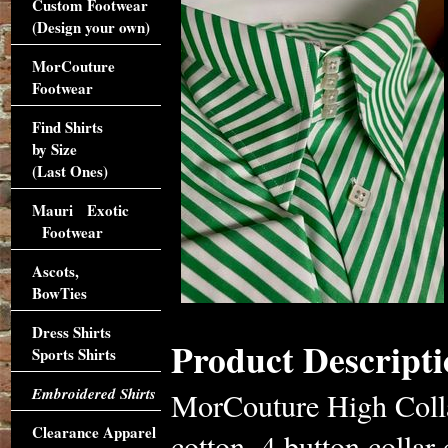
Custom Footwear
(Design your own)
MorCouture
Footwear
Find Shirts
by Size
(Last Ones)
Mauri Exotic
Footwear
Ascots,
BowTies
Dress Shirts
Product Descripti
Sports Shirts
Embroidered Shirts
MorCouture High Colla
Clearance Apparel
cotton, 4 button collar 