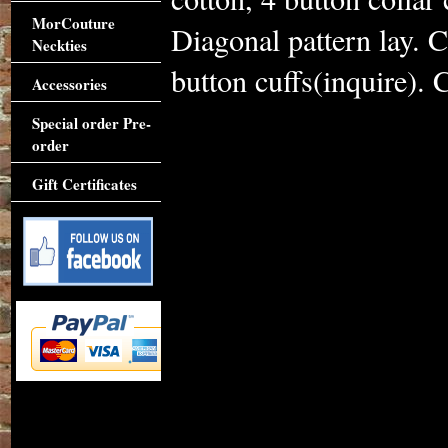
MorCouture
Diagonal pattern lay. 
Neckties
button cuffs(inquire). C
Accessories
Special order Pre-
order
Gift Certificates