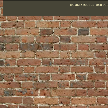
HOME
|
ABOUT US
|
OUR POL