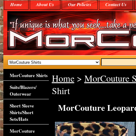
Home
About Us
Our Policies
Contact Us
MorCouture Shirts
Home
>
MorCouture S
Suits/Blazers/
Shirt
Outerwear
MorCouture Leopard 
Short Sleeve
Shirts/Short
Sets/Hats
MorCouture