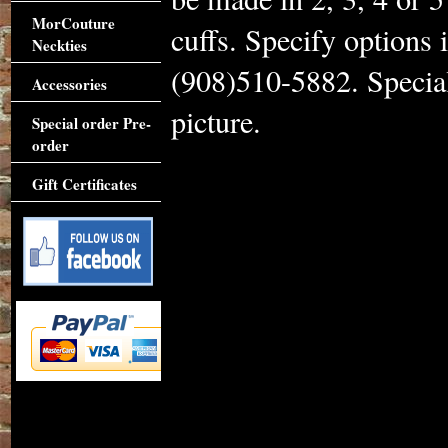
MorCouture
cuffs. Specify options 
Neckties
(908)510-5882. Special
Accessories
picture.
Special order Pre-
order
Gift Certificates