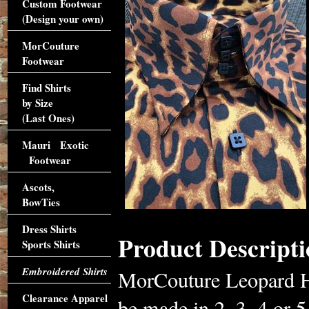
Custom Footwear
(Design your own)
MorCouture
Footwear
Find Shirts
by Size
(Last Ones)
Mauri Exotic
Footwear
Ascots,
BowTies
Dress Shirts
Product Descripti
Sports Shirts
Embroidered Shirts
MorCouture Leopard Hig
Clearance Apparel
be made in 2, 3, 4 or 5