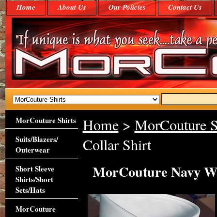
Home
About Us
Our Policies
Contact Us
MorCouture Shirts
Home
>
MorCouture S
Suits/Blazers/
Collar Shirt
Outerwear
MorCouture Navy Whi
Short Sleeve
Shirts/Short
Sets/Hats
MorCouture