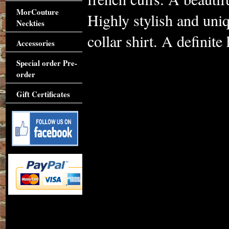
MorCouture
Highly stylish and uniq
Neckties
collar shirt. A definite
Accessories
Special order Pre-
order
Gift Certificates