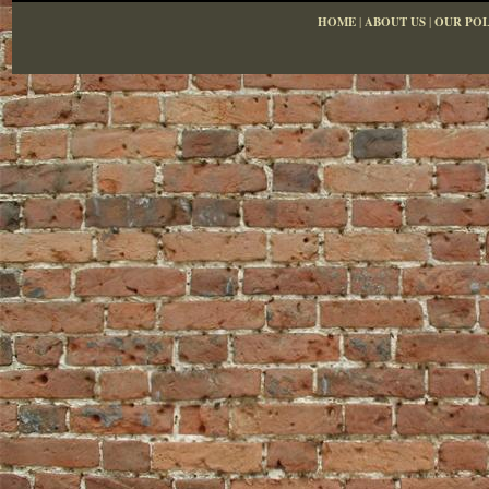
HOME
|
ABOUT US
|
OUR POL