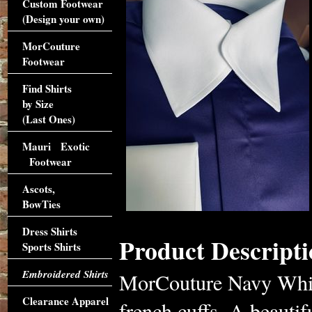
Custom Footwear
(Design your own)
MorCouture
Footwear
Find Shirts
by Size
(Last Ones)
Mauri Exotic
Footwear
Ascots,
BowTies
Dress Shirts
Product Descripti
Sports Shirts
Embroidered Shirts
MorCouture Navy White
Clearance Apparel
french cuffs. A beauti