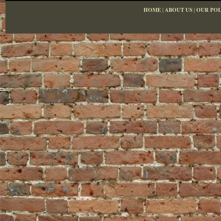
HOME
|
ABOUT US
|
OUR POL