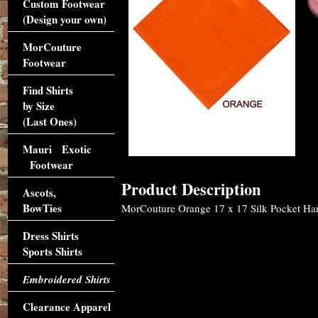
Custom Footwear
(Design your own)
MorCouture
Footwear
Find Shirts
by Size
(Last Ones)
Mauri Exotic
Footwear
Product Description
Ascots,
BowTies
MorCouture Orange 17 x 17 Silk Pocket Hank
Dress Shirts
Sports Shirts
Embroidered Shirts
Clearance Apparel