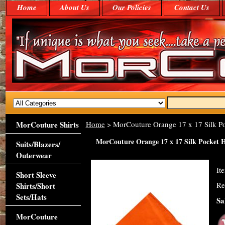
Home
About Us
Our Policies
Contact Us
MorCouture Shirts
Home
> MorCouture Orange 17 x 17 Silk P
MorCouture Orange 17 x 17 Silk Pocket 
Suits/Blazers/
Outerwear
It
Short Sleeve
Re
Shirts/Short
Sets/Hats
Sa
MorCouture