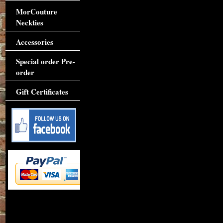
MorCouture
Neckties
Accessories
Special order Pre-
order
Gift Certificates