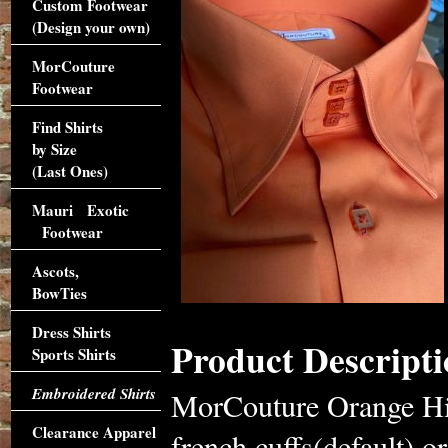
Custom Footwear
(Design your own)
MorCouture
Footwear
Find Shirts
by Size
(Last Ones)
Mauri Exotic
Footwear
Ascots,
BowTies
Dress Shirts
Product Descripti
Sports Shirts
Embroidered Shirts
MorCouture Orange High
Clearance Apparel
french cuffs(default) or