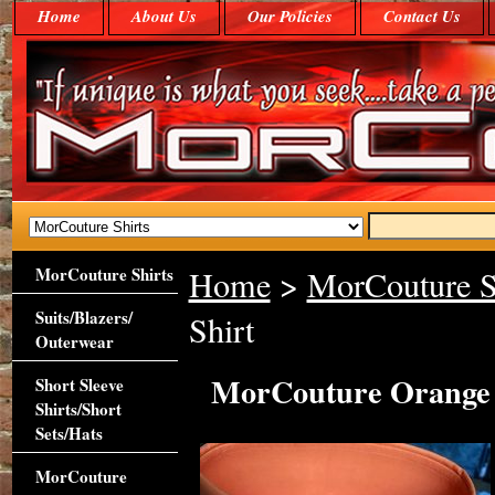
Home
About Us
Our Policies
Contact Us
MorCouture Shirts
Home
>
MorCouture S
Suits/Blazers/
Shirt
Outerwear
MorCouture Orange H
Short Sleeve
Shirts/Short
Sets/Hats
MorCouture