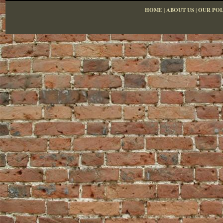
HOME
|
ABOUT US
|
OUR POL