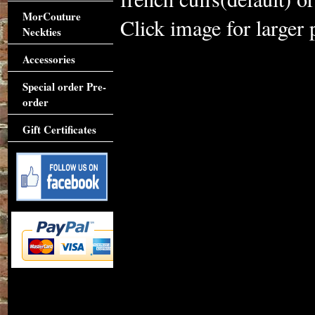
MorCouture
Click image for larger 
Neckties
Accessories
Special order Pre-
order
Gift Certificates