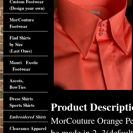
Custom Footwear
(Design your own)
MorCouture
Footwear
Find Shirts
by Size
(Last Ones)
Mauri Exotic
Footwear
Ascots,
BowTies
Dress Shirts
Product Descripti
Sports Shirts
Embroidered Shirts
MorCouture Orange Pea
Clearance Apparel
be made in 2, 3(default