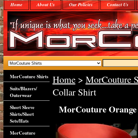
Home
About Us
Our Policies
Contact Us
MorCouture Shirts
Home
>
MorCouture S
Suits/Blazers/
Collar Shirt
Outerwear
MorCouture Orange P
Short Sleeve
Shirts/Short
Sets/Hats
MorCouture