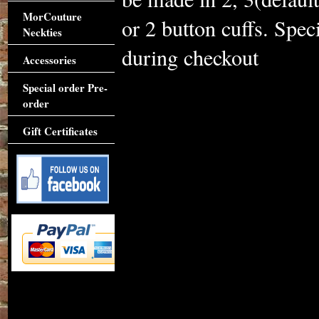
MorCouture
or 2 button cuffs. Spe
Neckties
during checkout
Accessories
Special order Pre-
order
Gift Certificates