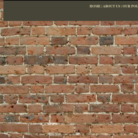
HOME
|
ABOUT US
|
OUR POL