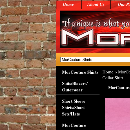
Home
About Us
Our Po
MorCouture Shirts
Home
>
MorCo
Collar Shirt
Suits/Blazers/
MorCouture 
Outerwear
Short Sleeve
Shirts/Short
Sets/Hats
MorCouture