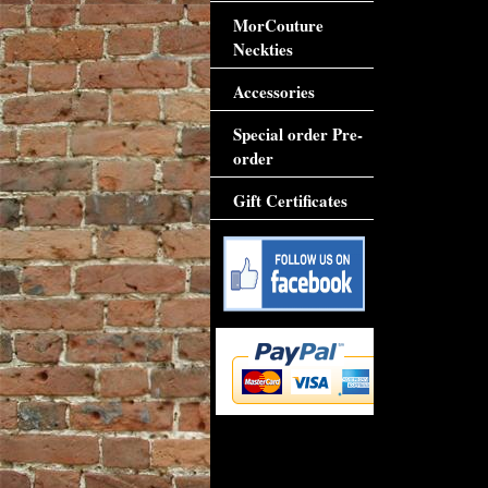
MorCouture
Neckties
Accessories
Special order Pre-
order
Gift Certificates