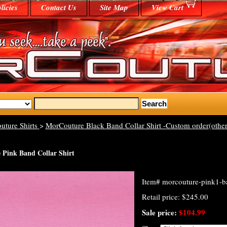
licies
Contact Us
Site Map
View Cart
uture Shirts
>
MorCouture Black Band Collar Shirt -Custom order(other
Pink Band Collar Shirt
Item#
morcouture-pink1-ba
Retail price: $245.00
Sale price:
$104.99