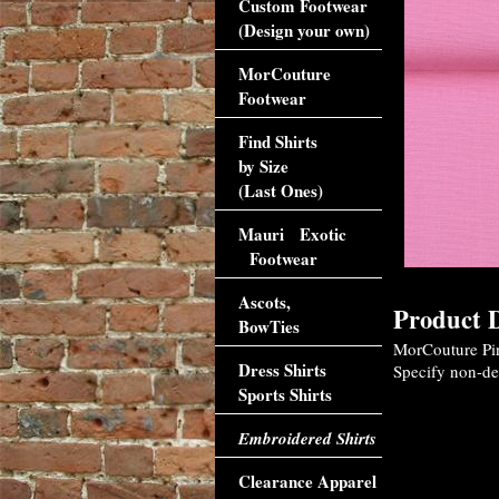
Custom Footwear
(Design your own)
MorCouture
Footwear
Find Shirts
by Size
(Last Ones)
Mauri Exotic
Footwear
Ascots,
Product D
BowTies
MorCouture Pink
Dress Shirts
Specify non-def
Sports Shirts
Embroidered Shirts
Clearance Apparel