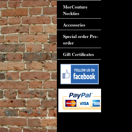
MorCouture
Neckties
Accessories
Special order Pre-
order
Gift Certificates