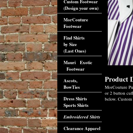
Custom Footwear
(Design your own)
MorCouture
Footwear
Find Shirts
by Size
(Last Ones)
Mauri Exotic
Footwear
Product D
Ascots,
BowTies
MorCouture Purp
or 2 button cuf
Dress Shirts
below. Custom o
Sports Shirts
Embroidered Shirts
Clearance Apparel