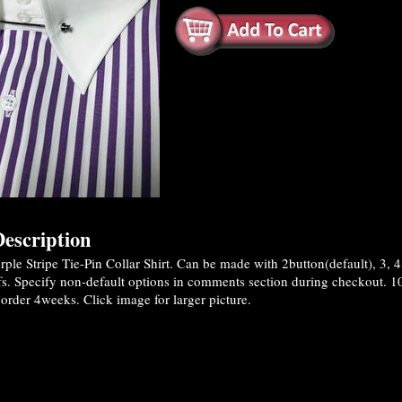
escription
le Stripe Tie-Pin Collar Shirt. Can be made with 2button(default), 3, 4 o
fs. Specify non-default options in comments section during checkout. 1
rder 4weeks. Click image for larger picture.