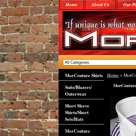
Home
About Us
Our Po
MorCouture Shirts
Home
> MorCout
MorCouture 
Suits/Blazers/
Outerwear
Short Sleeve
Shirts/Short
Sets/Hats
MorCouture