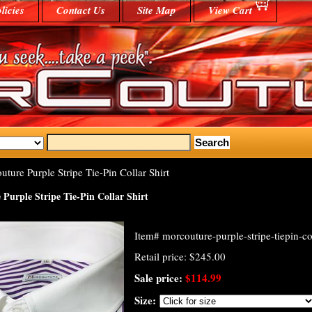
licies
Contact Us
Site Map
View Cart
ure Purple Stripe Tie-Pin Collar Shirt
Purple Stripe Tie-Pin Collar Shirt
Item#
morcouture-purple-stripe-tiepin-col
Retail price: $245.00
Sale price:
$114.99
Size: