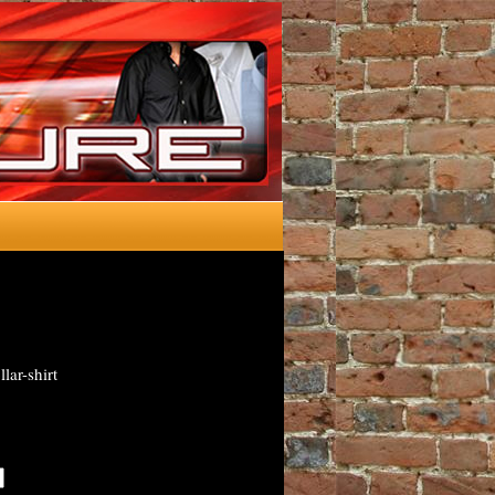
lar-shirt