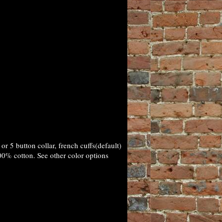
r 5 button collar, french cuffs(default)
00% cotton. See other color options