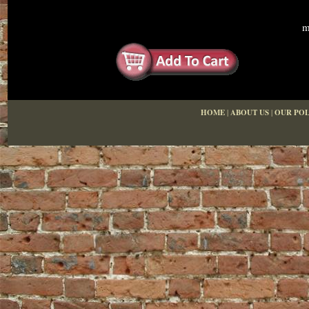
m
HOME
|
ABOUT US
|
OUR POL