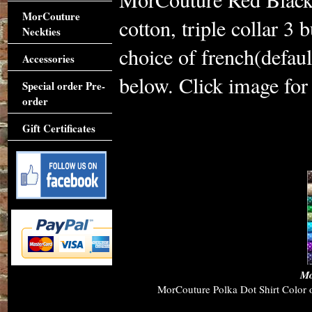
MorCouture
cotton, triple collar 3
Neckties
choice of french(defaul
Accessories
below. Click image for 
Special order Pre-
order
Gift Certificates
Accessories
Mo
MorCouture Polka Dot Shirt Color op