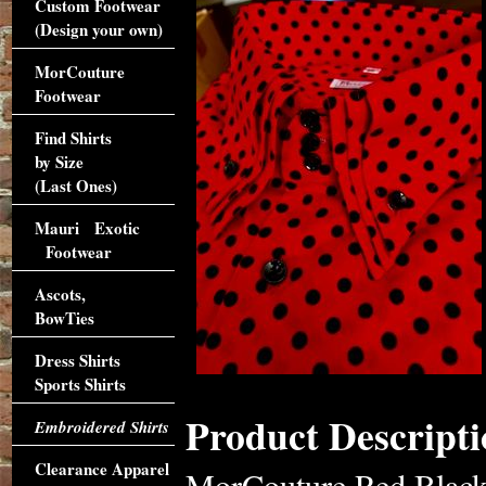
Custom Footwear
(Design your own)
MorCouture
Footwear
Find Shirts
by Size
(Last Ones)
Mauri Exotic
Footwear
Ascots,
BowTies
Dress Shirts
Sports Shirts
Product Descripti
Embroidered Shirts
Clearance Apparel
MorCouture Red Black 