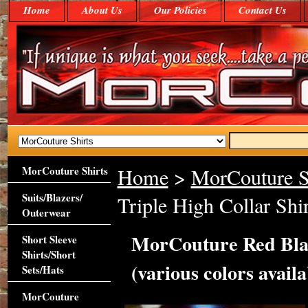
Home
About Us
Our Policies
Contact Us
MorCouture Shirts
Home
>
MorCouture S
Suits/Blazers/
Triple High Collar Shir
Outerwear
MorCouture Red Blac
Short Sleeve
Shirts/Short
(various colors availa
Sets/Hats
MorCouture