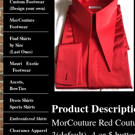
Custom Footwear
(Design your own)
MorCouture
Footwear
Find Shirts
by Size
(Last Ones)
Mauri Exotic
Footwear
Ascots,
BowTies
Dress Shirts
Product Descripti
Sports Shirts
Embroidered Shirts
MorCouture Red Coutur
Clearance Apparel
3(default), 4 or 5 butto