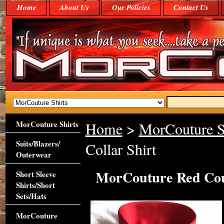
Home
About Us
Our Policies
Contact Us
MorCouture Shirts
Home
>
MorCouture S
Suits/Blazers/
Collar Shirt
Outerwear
MorCouture Red Cout
Short Sleeve
Shirts/Short
Sets/Hats
MorCouture