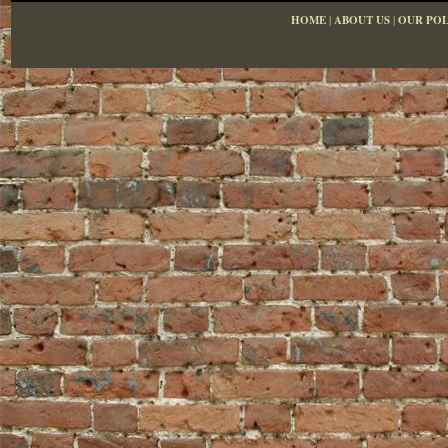
HOME
|
ABOUT US
|
OUR POL