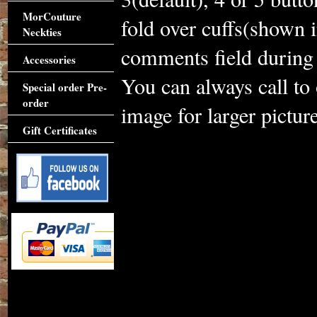
MorCouture
fold over cuffs(shown i
Neckties
comments field during 
Accessories
You can always call to
Special order Pre-
order
image for larger picture
Gift Certificates