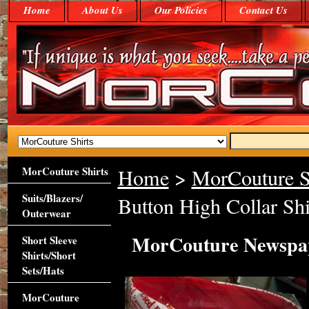
Home
About Us
Our Policies
Contact Us
MorCouture Shirts
Home
>
MorCouture S
Suits/Blazers/
Button High Collar Shi
Outerwear
MorCouture Newspape
Short Sleeve
Shirts/Short
Sets/Hats
MorCouture