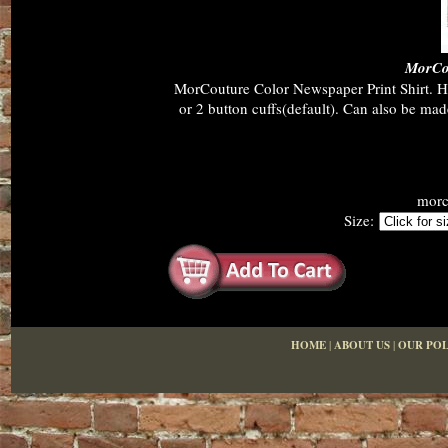
MorCou
MorCouture Color Newspaper Print Shirt. Hid
or 2 button cuffs(default). Can also be ma
morc
Size:
HOME
|
ABOUT US
|
OUR POL