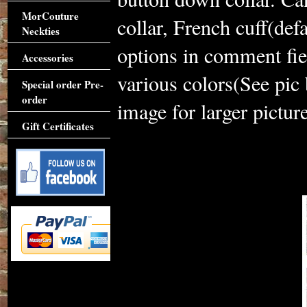
MorCouture
collar, French cuff(def
Neckties
options in comment fie
Accessories
various colors(See pic
Special order Pre-
order
image for larger picture
Gift Certificates
Accessories