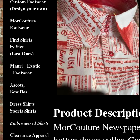
Custom Footwear
(Design your own)
MorCouture
Footwear
Find Shirts
by Size
(Last Ones)
Mauri Exotic
Footwear
Ascots,
BowTies
Dress Shirts
Product Descripti
Sports Shirts
Embroidered Shirts
MorCouture Newspaper 
Clearance Apparel
button down collar. Can