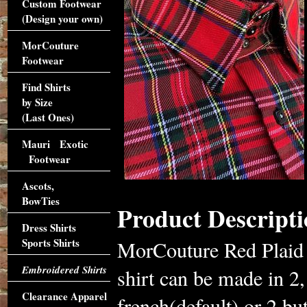
Custom Footwear
(Design your own)
MorCouture
Footwear
Find Shirts
by Size
(Last Ones)
Mauri Exotic
Footwear
Ascots,
BowTies
Product Descripti
Dress Shirts
Sports Shirts
MorCouture Red Plaid 
Embroidered Shirts
shirt can be made in 2,
Clearance Apparel
french(default) or 2 b