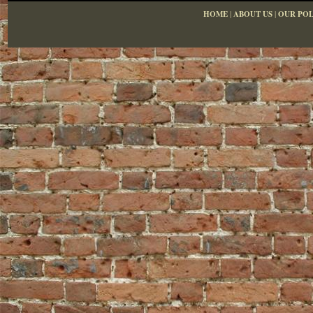
HOME
|
ABOUT US
|
OUR POL