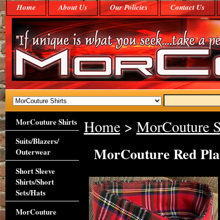
Home
About Us
Our Policies
Contact Us
MorCouture Shirts
Home
>
MorCouture S
Suits/Blazers/
MorCouture Red Plai
Outerwear
Short Sleeve
Shirts/Short
Sets/Hats
MorCouture