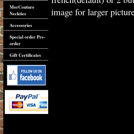
MorCouture
image for larger picture
Neckties
Accessories
Special order Pre-
order
Gift Certificates