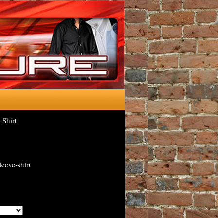
Shirt
eeve-shirt