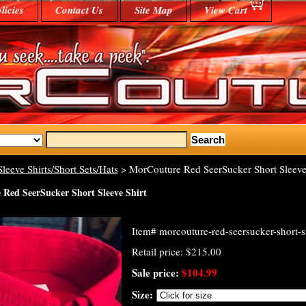
licies
Contact Us
Site Map
View Cart
Sleeve Shirts/Short Sets/Hats
> MorCouture Red SeerSucker Short Sleeve 
Red SeerSucker Short Sleeve Shirt
Item#
morcouture-red-seersucker-short-sl
Retail price: $215.00
Sale price:
$104.99
Size: