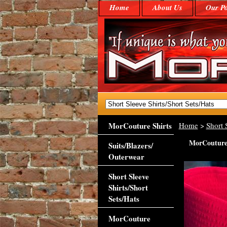
Home
About Us
Our Po
MorCouture Shirts
Home
>
Short 
MorCouture 
Suits/Blazers/
Outerwear
Short Sleeve
Shirts/Short
Sets/Hats
MorCouture