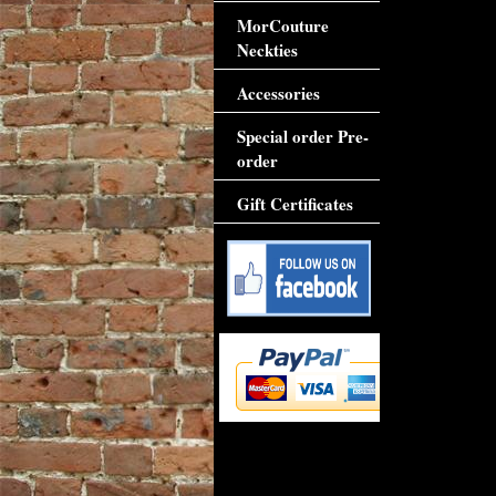
MorCouture
Neckties
Accessories
Special order Pre-
order
Gift Certificates