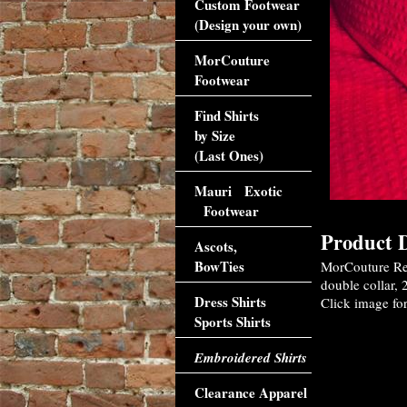
Custom Footwear
(Design your own)
MorCouture
Footwear
Find Shirts
by Size
(Last Ones)
Mauri Exotic
Footwear
Product D
Ascots,
BowTies
MorCouture Red
double collar, 
Dress Shirts
Click image for
Sports Shirts
Embroidered Shirts
Clearance Apparel