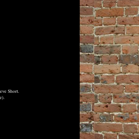
eve Short.
e).