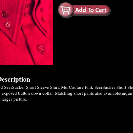
escription
 SeerSucker Short Sleeve Shirt. MorCouture Pink SeerSucker Short Sle
2 exposed button down collar. Matching short pants also available(inquir
 larger picture.