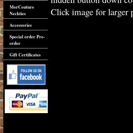
MorCouture
Click image for larger 
Neckties
Accessories
Special order Pre-
order
Gift Certificates