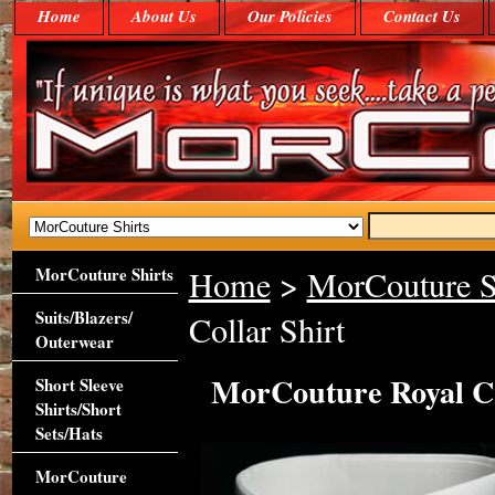
Home
About Us
Our Policies
Contact Us
MorCouture Shirts
Home
>
MorCouture S
Suits/Blazers/
Collar Shirt
Outerwear
MorCouture Royal Cr
Short Sleeve
Shirts/Short
Sets/Hats
MorCouture