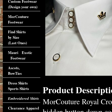
Custom Footwear
(Design your own)
MorCouture
Footwear
Find Shirts
by Size
(Last Ones)
Mauri Exotic
Footwear
Ascots,
BowTies
Dress Shirts
Product Descripti
Sports Shirts
Embroidered Shirts
MorCouture Royal Crown
Clearance Apparel
hidden button down coll