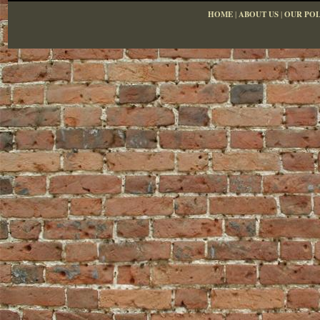
HOME
|
ABOUT US
|
OUR POL