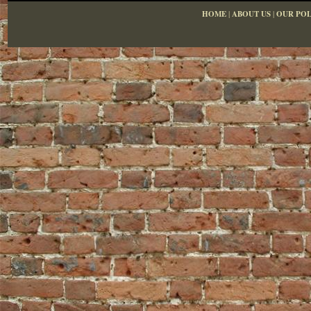
HOME
|
ABOUT US
|
OUR POL