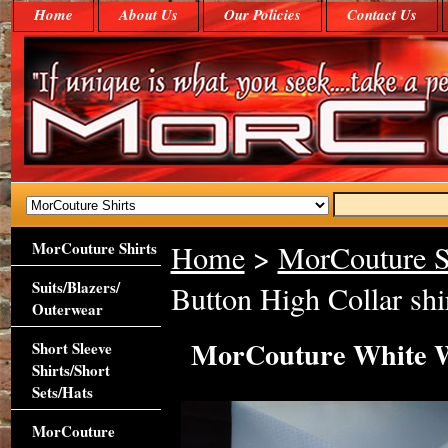
Home
About Us
Our Policies
Contact Us
MorCouture Shirts
Home
>
MorCouture S
Suits/Blazers/
Button High Collar shi
Outerwear
MorCouture White Wo
Short Sleeve
Shirts/Short
Sets/Hats
MorCouture