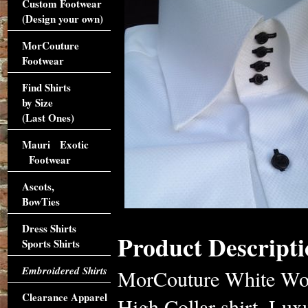
Custom Footwear
(Design your own)
MorCouture
Footwear
Find Shirts
by Size
(Last Ones)
Mauri Exotic
Footwear
Ascots,
BowTies
Dress Shirts
Product Descripti
Sports Shirts
Embroidered Shirts
MorCouture White Wov
Clearance Apparel
High Collar shirt. Lux