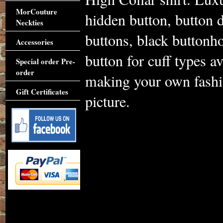
MorCouture
hidden button, button d
Neckties
buttons, black buttonho
Accessories
button for cuff types av
Special order Pre-
order
making your own fashio
Gift Certificates
picture.