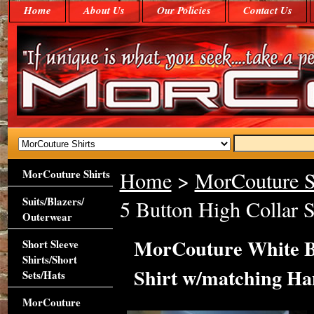
Home
About Us
Our Policies
Contact Us
MorCouture Shirts
Home
>
MorCouture S
Suits/Blazers/
5 Button High Collar 
Outerwear
MorCouture White Bl
Short Sleeve
Shirts/Short
Shirt w/matching H
Sets/Hats
MorCouture