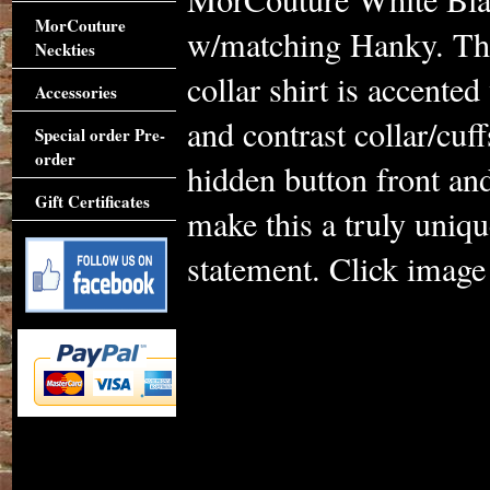
MorCouture
w/matching Hanky. Thi
Neckties
collar shirt is accente
Accessories
and contrast collar/cuf
Special order Pre-
order
hidden button front and
Gift Certificates
make this a truly uniq
statement. Click image 