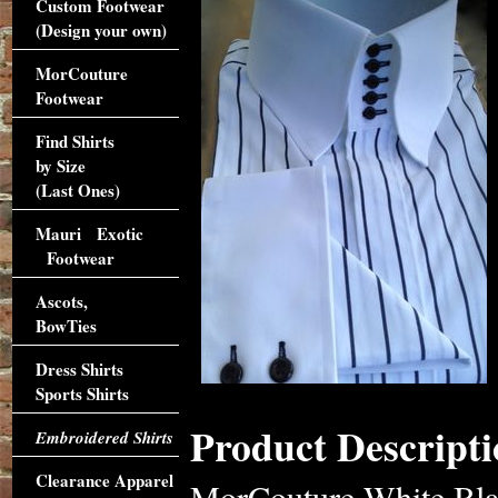
Custom Footwear
(Design your own)
MorCouture
Footwear
Find Shirts
by Size
(Last Ones)
Mauri Exotic
Footwear
Ascots,
BowTies
Dress Shirts
Sports Shirts
Product Descripti
Embroidered Shirts
Clearance Apparel
MorCouture White Blac