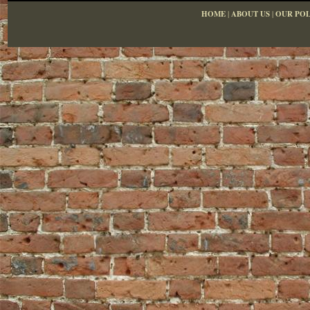
HOME
|
ABOUT US
|
OUR POL