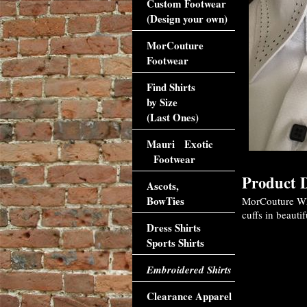
Custom Footwear
(Design your own)
MorCouture
Footwear
Find Shirts
by Size
(Last Ones)
Mauri Exotic
Footwear
Product D
Ascots,
BowTies
MorCouture Whit
cuffs in beautif
Dress Shirts
Sports Shirts
Embroidered Shirts
Clearance Apparel