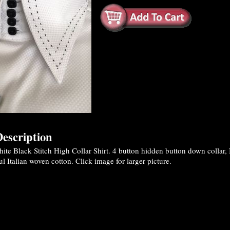
escription
e Black Stitch High Collar Shirt. 4 button hidden button down collar, B
ul Italian woven cotton. Click image for larger picture.