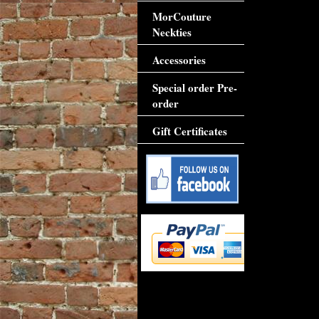
MorCouture
Neckties
Accessories
Special order Pre-
order
Gift Certificates