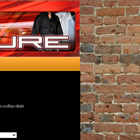
-collar-shirt