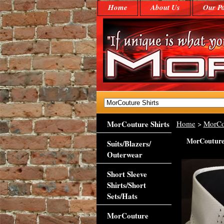
Home
About Us
Our Po
MorCouture Shirts
Home
>
MorCo
MorCouture 
Suits/Blazers/
Outerwear
Short Sleeve
Shirts/Short
Sets/Hats
MorCouture