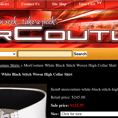
licies
Contact Us
Site Map
View Cart
uture Shirts
> MorCouture White Black Stitch Woven High Collar Shirt
White Black Stitch Woven High Collar Shirt
Item#
morcouture-white-black-stitch-high
Retail price: $245.00
Sale price:
$124.99
Size: