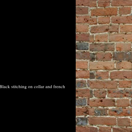
lack stitching on collar and french