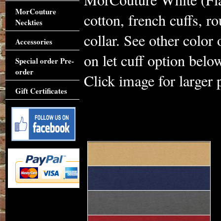
MorCouture
cotton, french cuffs, 
Neckties
collar. See other color
Accessories
on let cuff option belo
Special order Pre-
order
Click image for larger 
Gift Certificates
Accessories