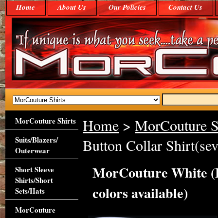
Home
About Us
Our Policies
Contact Us
MorCouture Shirts
Home
>
MorCouture S
Suits/Blazers/
Button Collar Shirt(sev
Outerwear
MorCouture White (Fl
Short Sleeve
Shirts/Short
colors available)
Sets/Hats
MorCouture