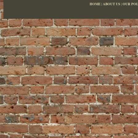
HOME
|
ABOUT US
|
OUR POL