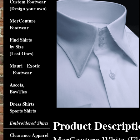
Custom Footwear
(Design your own)
MorCouture
Footwear
Find Shirts
by Size
(Last Ones)
Mauri Exotic
Footwear
Ascots,
BowTies
Dress Shirts
Sports Shirts
Product Descripti
Embroidered Shirts
Clearance Apparel
MorCouture White (Fla