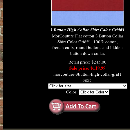
3 Button High Collar Shirt Color Grid#1
MorCouture Flat cotton 3 Button Collar
Shirt Color Grid#1. 100% cotton,
french cuffs, round buttons and hidden
button down collar.
Retail price: $245.00
Sale price: $119.99
morcouture-3button-high-collar-grid1
Size:
Color: