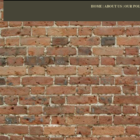
HOME
|
ABOUT US
|
OUR POL