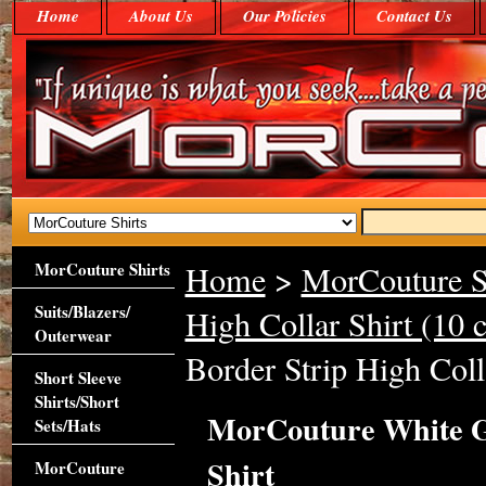
Home
About Us
Our Policies
Contact Us
MorCouture Shirts
Home
>
MorCouture S
Suits/Blazers/
High Collar Shirt (10 c
Outerwear
Border Strip High Coll
Short Sleeve
Shirts/Short
MorCouture White Gr
Sets/Hats
Shirt
MorCouture