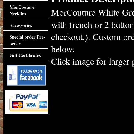
MorCouture
MorCouture White Gree
Neckties
with french or 2 button
Accessories
checkout.). Custom ord
Special order Pre-
order
below.
Gift Certificates
Click image for larger 