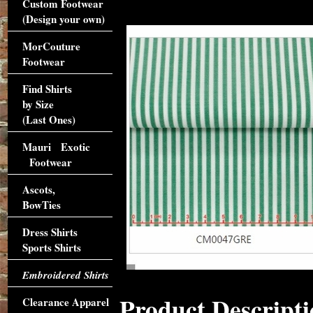
Custom Footwear
(Design your own)
MorCouture
Footwear
Find Shirts
by Size
(Last Ones)
Mauri Exotic
Footwear
Ascots,
BowTies
Dress Shirts
Sports Shirts
Embroidered Shirts
Product Descripti
Clearance Apparel