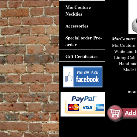
MorCouture
Neckties
Accessories
Special order Pre-
MorCouture 
order
MorCouture 
White and Bl
Gift Certificates
Lining:Calf 
Handmade
Made in
morc