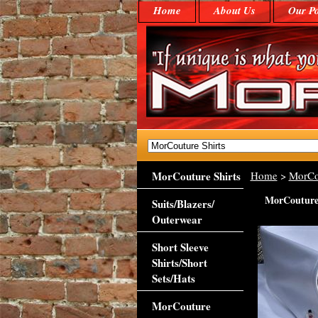
Home
About Us
Our Po
MorCouture Shirts
Home
>
MorCo
MorCouture 
Suits/Blazers/
Outerwear
Short Sleeve
Shirts/Short
Sets/Hats
MorCouture