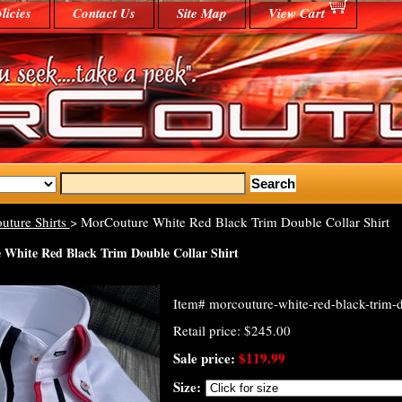
licies
Contact Us
Site Map
View Cart
uture Shirts
> MorCouture White Red Black Trim Double Collar Shirt
White Red Black Trim Double Collar Shirt
Item#
morcouture-white-red-black-trim-do
Retail price: $245.00
Sale price:
$119.99
Size: