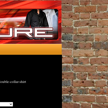
uble-collar-shirt