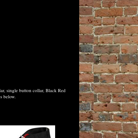
, single button collar, Black Red
es below.