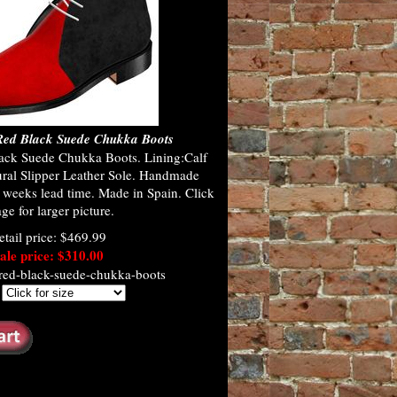
ed Black Suede Chukka Boots
ck Suede Chukka Boots. Lining:Calf
ural Slipper Leather Sole. Handmade
 weeks lead time. Made in Spain. Click
ge for larger picture.
etail price: $469.99
ale price: $310.00
red-black-suede-chukka-boots
: