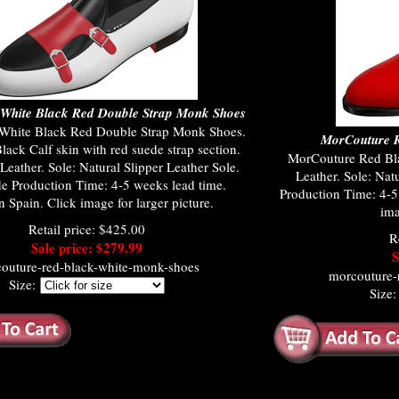
White Black Red Double Strap Monk Shoes
White Black Red Double Strap Monk Shoes.
MorCouture R
ack Calf skin with red suede strap section.
MorCouture Red Bla
Leather. Sole: Natural Slipper Leather Sole.
Leather. Sole: Nat
 Production Time: 4-5 weeks lead time.
Production Time: 4-5
 Spain. Click image for larger picture.
ima
Retail price: $425.00
R
Sale price: $279.99
S
outure-red-black-white-monk-shoes
morcouture-
Size:
Size