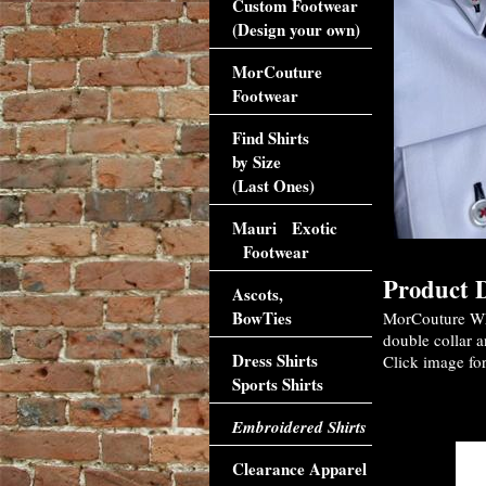
Custom Footwear
(Design your own)
MorCouture
Footwear
Find Shirts
by Size
(Last Ones)
Mauri Exotic
Footwear
Product D
Ascots,
BowTies
MorCouture Whi
double collar a
Dress Shirts
Click image for
Sports Shirts
Accessori
Embroidered Shirts
Clearance Apparel