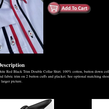
escription
te Red Black Trim Double Collar Shirt. 100% cotton, button down collar
nd fabric trim on 2 button cuffs and placket. See optional matching sho
 larger picture.
es