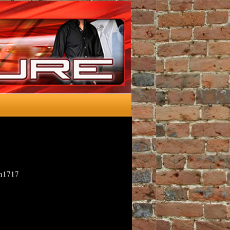
-h1717