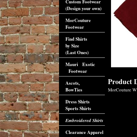
Custom Footwear
(Design your own)
MorCouture
Footwear
Find Shirts
by Size
(Last Ones)
Mauri Exotic
Footwear
Product D
Ascots,
BowTies
MorCouture Win
Dress Shirts
Sports Shirts
Embroidered Shirts
Clearance Apparel