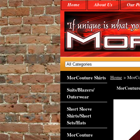
Home
About Us
Our Po
MorCouture Shirts
Home
> MorCou
MorCouture 
Suits/Blazers/
Outerwear
Short Sleeve
Shirts/Short
Sets/Hats
MorCouture