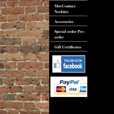
MorCouture
Neckties
Accessories
Special order Pre-
order
Gift Certificates