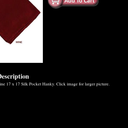
escription
e 17 x 17 Silk Pocket Hanky. Click image for larger picture.