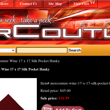
licies
Contact Us
Site Map
View Cart
ture Wine 17 x 17 Silk Pocket Hanky
Wine 17 x 17 Silk Pocket Hanky
Item#
morcouture-wine-17-x-17-silk-pocket
Retail price: $45.00
Sale price:
$16.99