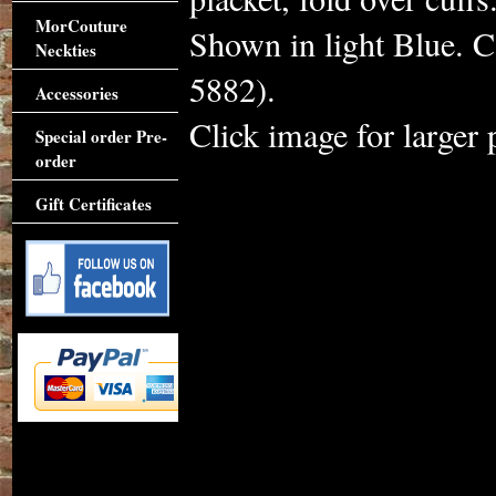
MorCouture
Shown in light Blue. C
Neckties
5882).
Accessories
Click image for larger 
Special order Pre-
order
Gift Certificates