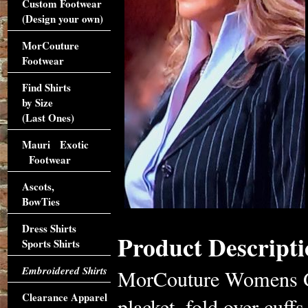
Custom Footwear
(Design your own)
MorCouture
Footwear
Find Shirts
by Size
(Last Ones)
Mauri Exotic
Footwear
Ascots,
BowTies
Dress Shirts
Product Descripti
Sports Shirts
Embroidered Shirts
MorCouture Womens Gul
Clearance Apparel
placket, fold over cuffs