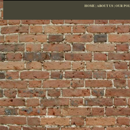
HOME
|
ABOUT US
|
OUR POL