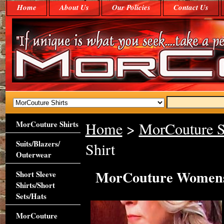
Home
About Us
Our Policies
Contact Us
MorCouture Shirts
Home
>
MorCouture S
Suits/Blazers/
Shirt
Outerwear
MorCouture Womens 
Short Sleeve
Shirts/Short
Sets/Hats
MorCouture