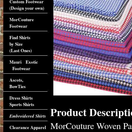
Custom Footwear
(Design your own)
MorCouture
Footwear
Find Shirts
by Size
(Last Ones)
Mauri Exotic
Footwear
Ascots,
BowTies
Dress Shirts
Sports Shirts
Product Descripti
Embroidered Shirts
MorCouture Woven Patte
Clearance Apparel