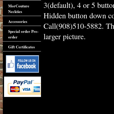
3(default), 4 or 5 butto
MorCouture
Neckties
Hidden button down col
Accessories
Call(908)510-5882. Thi
Special order Pre-
larger picture.
order
Gift Certificates