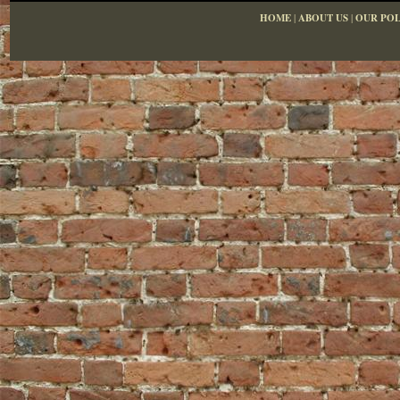
HOME
|
ABOUT US
|
OUR POL