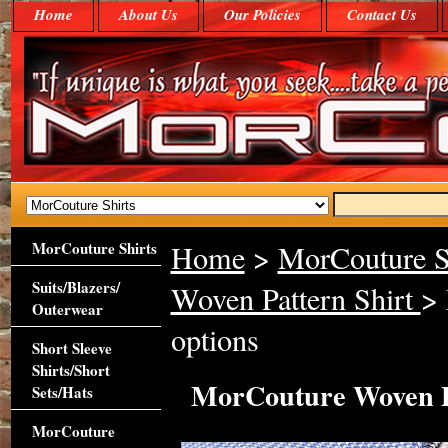
Home
About Us
Our Policies
Contact Us
MorCouture Shirts
Home
>
MorCouture S
Suits/Blazers/
Woven Pattern Shirt
> 
Outerwear
options
Short Sleeve
Shirts/Short
MorCouture Woven Pa
Sets/Hats
MorCouture