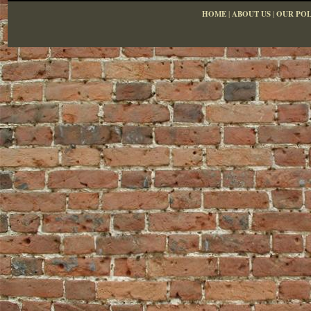
HOME
|
ABOUT US
|
OUR POL