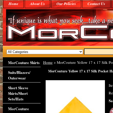
Home
About Us
Our Policies
Contact Us
MorCouture Shirts
Home
> MorCouture Yellow 17 x 17 Silk P
MorCouture Yellow 17 x 17 Silk Pocket 
Suits/Blazers/
Outerwear
It
Short Sleeve
Re
Shirts/Short
Sets/Hats
Sa
MorCouture