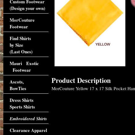
Custom Footwear
(Design your own)
MorCouture
Footwear
Find Shirts
by Size
(Last Ones)
Mauri Exotic
Footwear
Product Description
Ascots,
BowTies
MorCouture Yellow 17 x 17 Silk Pocket Hanky
Dress Shirts
Sports Shirts
Embroidered Shirts
Clearance Apparel