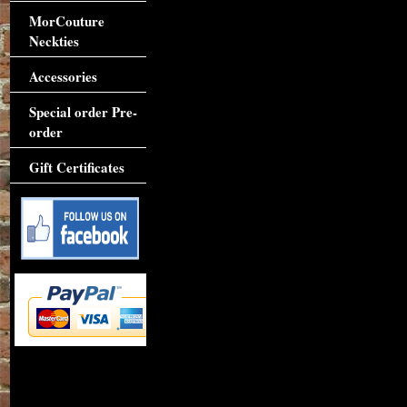
MorCouture
Neckties
Accessories
Special order Pre-
order
Gift Certificates