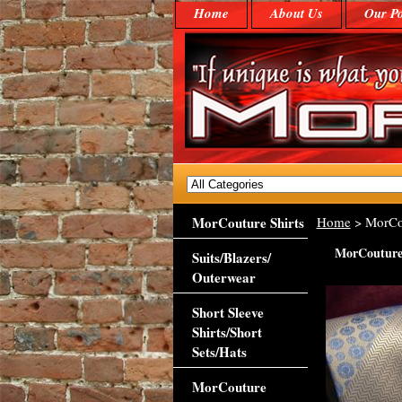
Home
About Us
Our Po
MorCouture Shirts
Home
> MorCo
MorCouture
Suits/Blazers/
Outerwear
Short Sleeve
Shirts/Short
Sets/Hats
MorCouture