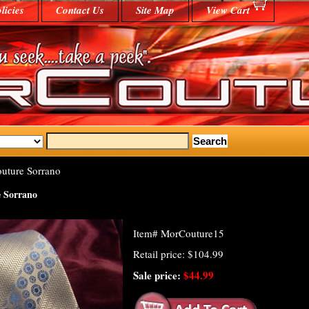
licies
Contact Us
Site Map
View Cart
uture Sorrano
 Sorrano
Item#
MorCouture15
Retail price: $104.99
Sale price:
$44.99