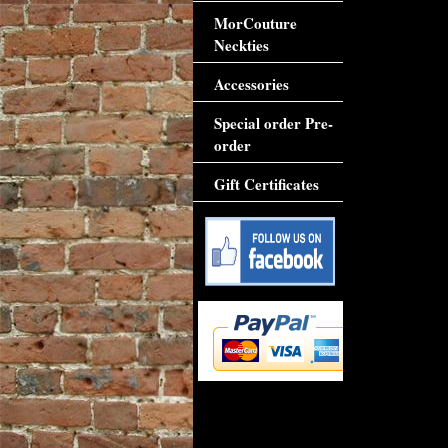
MorCouture
Neckties
Accessories
Special order Pre-
order
Gift Certificates