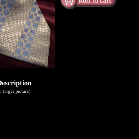
escription
r larger picture)