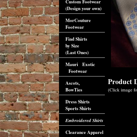
Custom Footwear
(Design your own)
MorCouture
Footwear
Find Shirts
by Size
(Last Ones)
Mauri Exotic
Footwear
Product D
Ascots,
BowTies
(Click image fo
Dress Shirts
Sports Shirts
Embroidered Shirts
Clearance Apparel