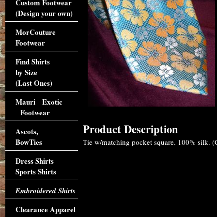
Custom Footwear
(Design your own)
MorCouture
Footwear
Find Shirts
by Size
(Last Ones)
Mauri Exotic
Footwear
Product Description
Ascots,
BowTies
Tie w/matching pocket square. 100% silk. (Cl
Dress Shirts
Sports Shirts
Embroidered Shirts
Clearance Apparel