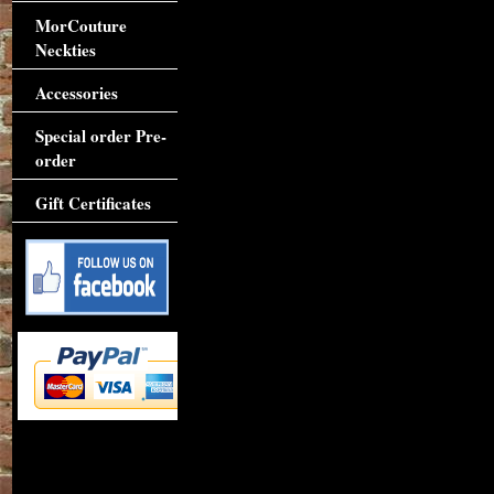
MorCouture
Neckties
Accessories
Special order Pre-
order
Gift Certificates