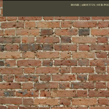
HOME
|
ABOUT US
|
OUR POL