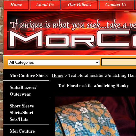
Home
About Us
Our Policies
Contact Us
MorCouture Shirts
Home
> Teal Floral necktie w/matching Ha
Teal Floral necktie w/matching Hanky
Suits/Blazers/
Outerwear
Short Sleeve
Shirts/Short
Sets/Hats
MorCouture