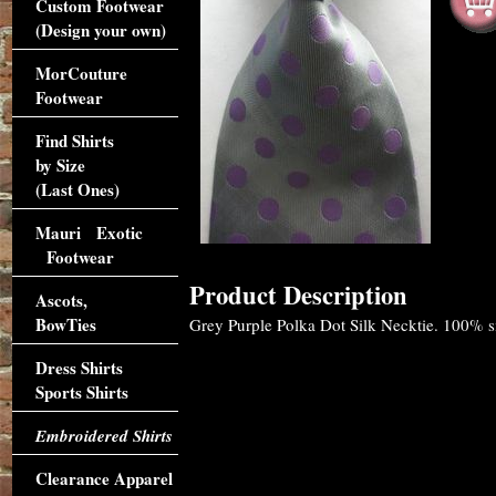
Custom Footwear
(Design your own)
MorCouture
Footwear
Find Shirts
by Size
(Last Ones)
Mauri Exotic
Footwear
Product Description
Ascots,
BowTies
Grey Purple Polka Dot Silk Necktie. 100% sil
Dress Shirts
Sports Shirts
Embroidered Shirts
Clearance Apparel