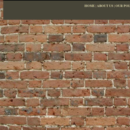
HOME
|
ABOUT US
|
OUR POL