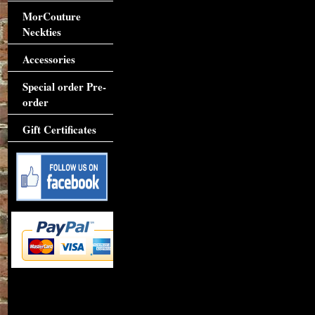
MorCouture
Neckties
Accessories
Special order Pre-
order
Gift Certificates