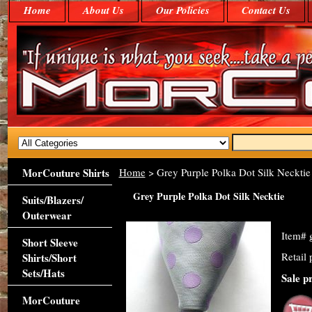
Home
About Us
Our Policies
Contact Us
MorCouture Shirts
Home
> Grey Purple Polka Dot Silk Necktie
Grey Purple Polka Dot Silk Necktie
Suits/Blazers/
Outerwear
Item#
Short Sleeve
Retail 
Shirts/Short
Sets/Hats
Sale p
MorCouture