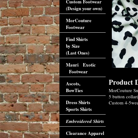
Custom Footwear
(Design your own)
MorCouture
Footwear
Find Shirts
by Size
(Last Ones)
Mauri Exotic
Footwear
Product D
Ascots,
BowTies
MorCouture Sno
5 button collar
Dress Shirts
Custom 4-5week
Sports Shirts
Embroidered Shirts
Clearance Apparel