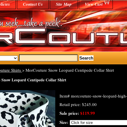
licies
Contact Us
Site Map
View Cart
uture Shirts
> MorCouture Snow Leopard Centipede Collar Shirt
Snow Leopard Centipede Collar Shirt
Item#
morcouture-snow-leopard-high-c
Retail price: $245.00
Sale price:
$119.99
Size: