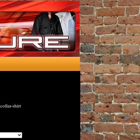
ollar-shirt