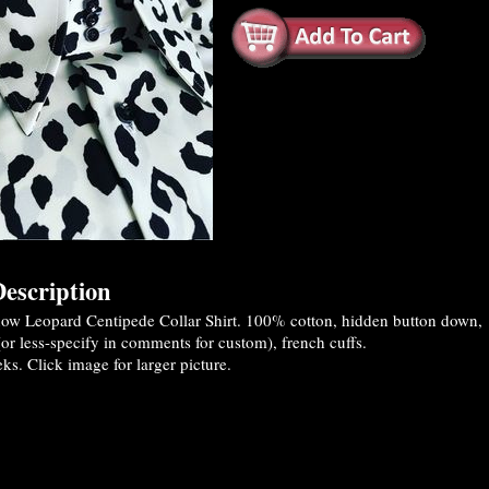
escription
w Leopard Centipede Collar Shirt. 100% cotton, hidden button down,
(or less-specify in comments for custom), french cuffs.
s. Click image for larger picture.