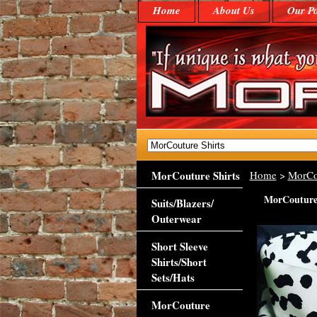
Home
About Us
Our Po
MorCouture Shirts
Home
>
MorCo
MorCouture 
Suits/Blazers/
Outerwear
Short Sleeve
Shirts/Short
Sets/Hats
MorCouture