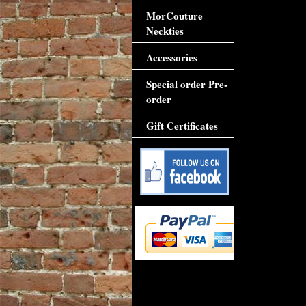
MorCouture
Neckties
Accessories
Special order Pre-
order
Gift Certificates