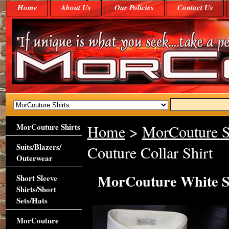
Home
About Us
Our Policies
Contact Us
MorCouture Shirts
Home
>
MorCouture S
Suits/Blazers/
Couture Collar Shirt
Outerwear
MorCouture White St
Short Sleeve
Shirts/Short
Sets/Hats
MorCouture