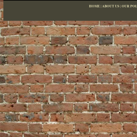
HOME
|
ABOUT US
|
OUR POL