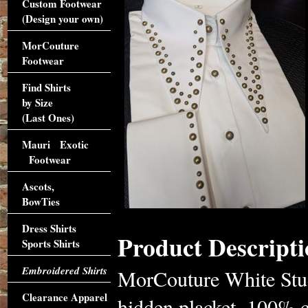
Custom Footwear
(Design your own)
MorCouture
Footwear
Find Shirts
by Size
(Last Ones)
Mauri Exotic
Footwear
Ascots,
BowTies
Dress Shirts
Product Descripti
Sports Shirts
Embroidered Shirts
MorCouture White Studd
Clearance Apparel
hidden placket, 100% c