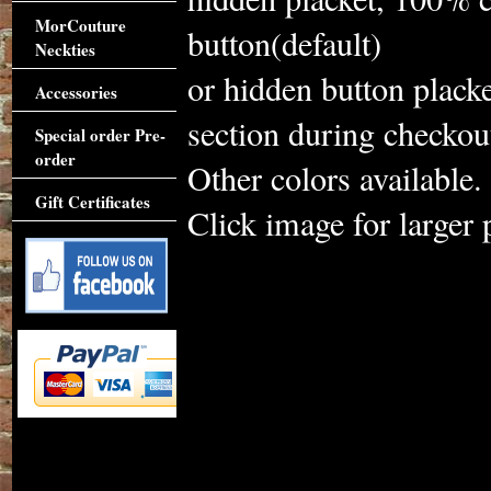
MorCouture
button(default)
Neckties
or hidden button plack
Accessories
section during checkou
Special order Pre-
order
Other colors available.
Gift Certificates
Click image for larger 