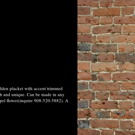
idden placket with accent trimmed
ish and unique. Can be made in any
lapel flower(inquire 908-520-5882). A