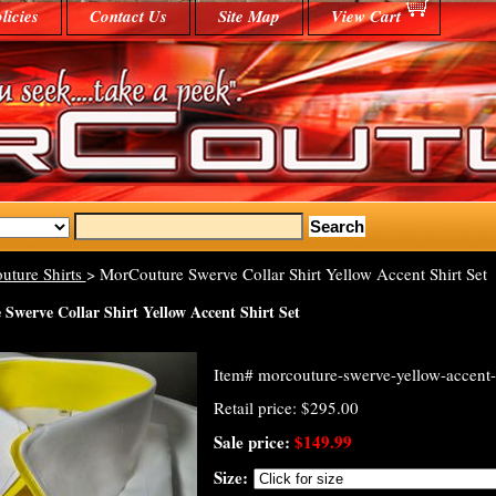
licies
Contact Us
Site Map
View Cart
uture Shirts
> MorCouture Swerve Collar Shirt Yellow Accent Shirt Set
Swerve Collar Shirt Yellow Accent Shirt Set
Item#
morcouture-swerve-yellow-accent-
Retail price: $295.00
Sale price:
$149.99
Size: