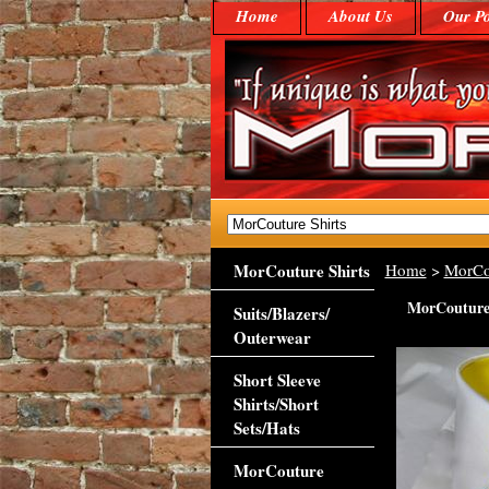
Home
About Us
Our Po
MorCouture Shirts
Home
>
MorCo
MorCouture 
Suits/Blazers/
Outerwear
Short Sleeve
Shirts/Short
Sets/Hats
MorCouture