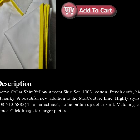
escription
rve Collar Shirt Yellow Accent Shirt Set. 100% cotton, french cuffs, h
nd hanky. A beautiful new addition to the MorCouture Line. Highly styl
08 510-5882).The perfect neat, no tie button up collar shirt. Matching 
rner. Click image for larger picture.