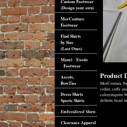
Custom Footwear
(Design your own)
MorCouture
Footwear
Find Shirts
by Size
(Last Ones)
Mauri Exotic
Footwear
Product D
Ascots,
BowTies
MorCouture Swe
collar, cuffs a
Dress Shirts
color(inquire 9
Sports Shirts
definite head tu
Embroidered Shirts
Clearance Apparel