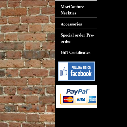
MorCouture
Neckties
Accessories
Special order Pre-
order
Gift Certificates