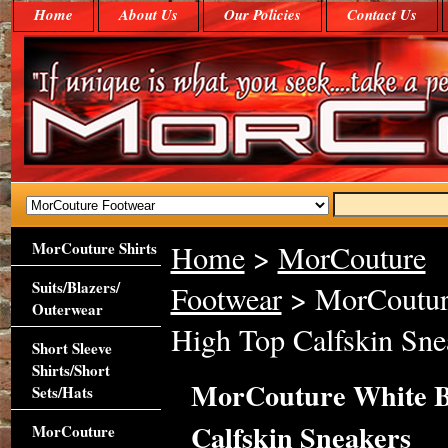
Home
About Us
Our Policies
Contact Us
MorCouture Shirts
Home
>
MorCouture
Suits/Blazers/
Footwear
> MorCouture
Outerwear
High Top Calfskin Sne
Short Sleeve
Shirts/Short
MorCouture White B
Sets/Hats
Calfskin Sneakers
MorCouture