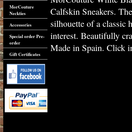
MorCouture
Calfskin Sneakers. The
Neckties
silhouette of a classic
Accessories
interest. Beautifully cra
Special order Pre-
order
Made in Spain. Click im
Gift Certificates