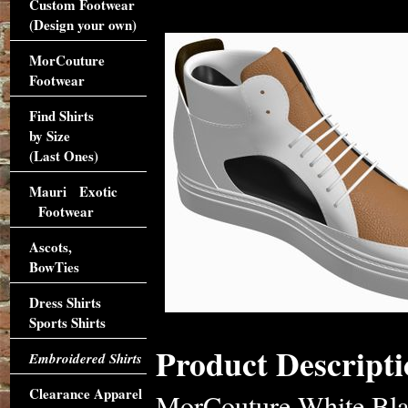
Custom Footwear
(Design your own)
MorCouture
Footwear
Find Shirts
by Size
(Last Ones)
Mauri Exotic
Footwear
Ascots,
BowTies
Dress Shirts
Sports Shirts
Product Descripti
Embroidered Shirts
Clearance Apparel
MorCouture White Bla