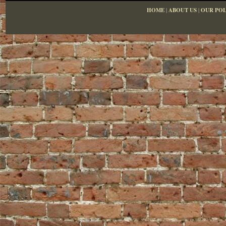
HOME
|
ABOUT US
|
OUR POL