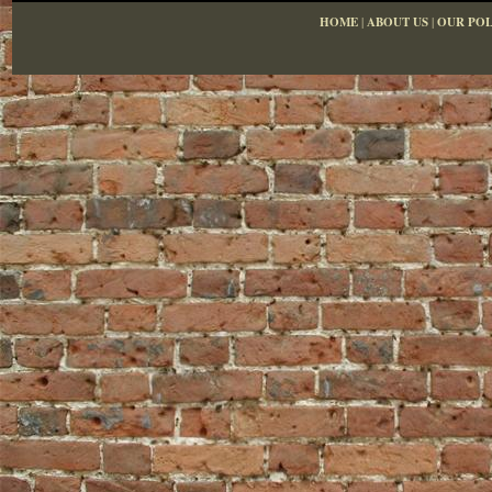
HOME
|
ABOUT US
|
OUR POL