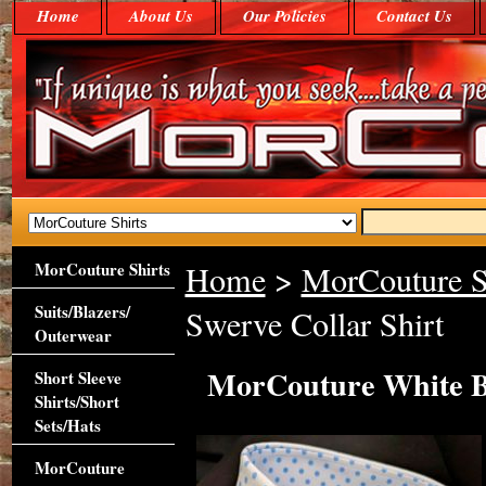
Home
About Us
Our Policies
Contact Us
MorCouture Shirts
Home
>
MorCouture S
Suits/Blazers/
Swerve Collar Shirt
Outerwear
MorCouture White Bl
Short Sleeve
Shirts/Short
Sets/Hats
MorCouture