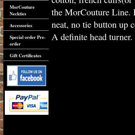
MorCouture
the MorCouture Line. H
Neckties
neat, no tie button up co
Accessories
A definite head turner.
Special order Pre-
order
Gift Certificates