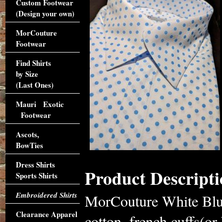
Custom Footwear
(Design your own)
MorCouture
Footwear
Find Shirts
by Size
(Last Ones)
Mauri Exotic
Footwear
Ascots,
BowTies
Dress Shirts
Product Descripti
Sports Shirts
Embroidered Shirts
MorCouture White Blue
Clearance Apparel
cotton, french cuffs(or