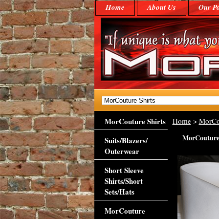
Home
About Us
Our Po
MorCouture Shirts
Home
>
MorCo
MorCouture 
Suits/Blazers/
Outerwear
Short Sleeve
Shirts/Short
Sets/Hats
MorCouture