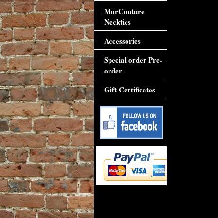
MorCouture
Neckties
Accessories
Special order Pre-
order
Gift Certificates