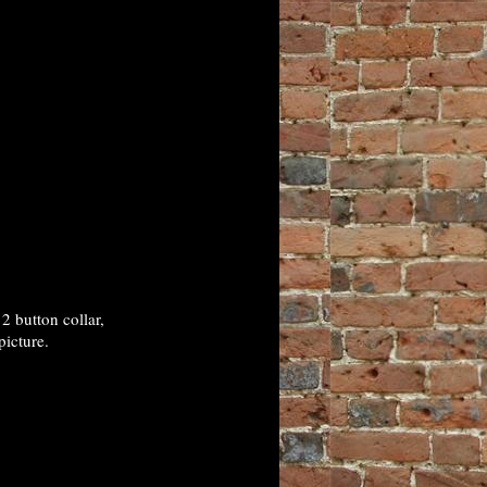
 button collar,
picture.