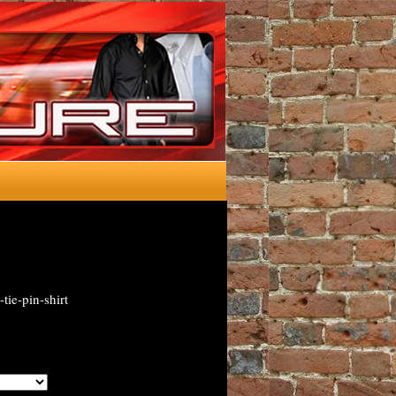
ie-pin-shirt