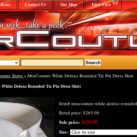
licies
Contact Us
Site Map
View Cart
uture Shirts
> MorCouture White Deluxe Rounded Tie Pin Dress Shirt
White Deluxe Rounded Tie Pin Dress Shirt
Item#
morcouture-white-deluxe-rounded-t
Retail price: $265.00
Sale price:
$129.99
Size: