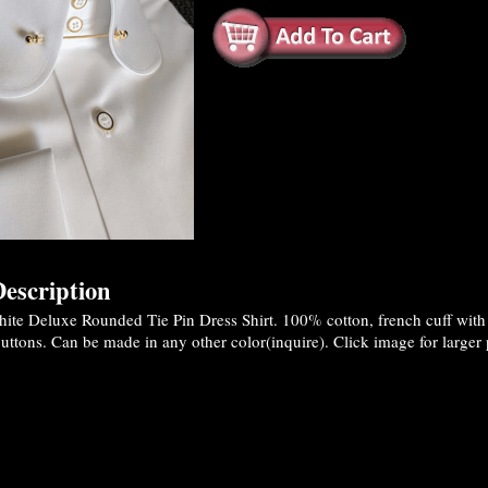
escription
te Deluxe Rounded Tie Pin Dress Shirt. 100% cotton, french cuff with 2
ttons. Can be made in any other color(inquire). Click image for larger 