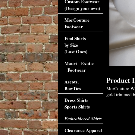
Custom Footwear
(Design your own)
MorCouture
Footwear
Find Shirts
by Size
(Last Ones)
Mauri Exotic
Footwear
Product D
Ascots,
BowTies
MorCouture Whi
gold trimmed bu
Dress Shirts
Sports Shirts
Embroidered Shirts
Clearance Apparel