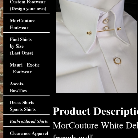
Custom Footwear
(Design your own)
MorCouture
Footwear
Find Shirts
by Size
(Last Ones)
Mauri Exotic
Footwear
Ascots,
BowTies
Dress Shirts
Product Descripti
Sports Shirts
Embroidered Shirts
MorCouture White Delu
Clearance Apparel
french cuff