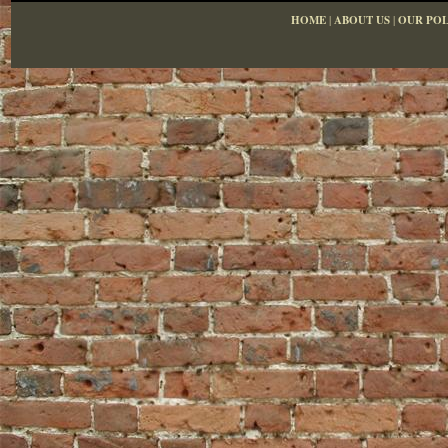
HOME
|
ABOUT US
|
OUR POL