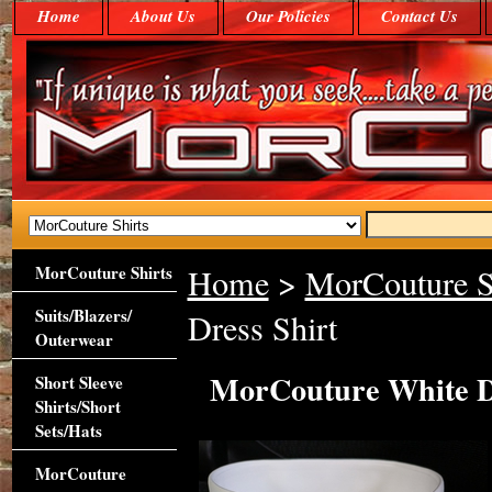
Home
About Us
Our Policies
Contact Us
MorCouture Shirts
Home
>
MorCouture S
Suits/Blazers/
Dress Shirt
Outerwear
MorCouture White De
Short Sleeve
Shirts/Short
Sets/Hats
MorCouture