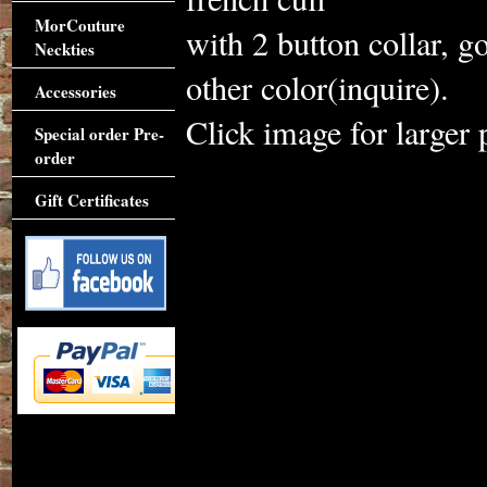
MorCouture
with 2 button collar, 
Neckties
other color(inquire).
Accessories
Click image for larger 
Special order Pre-
order
Gift Certificates