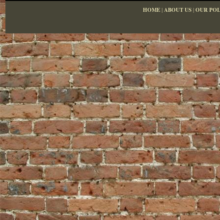
HOME
|
ABOUT US
|
OUR POL