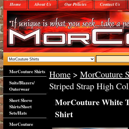
Home
About Us
Our Policies
Contact Us
MorCouture Shirts
Home
>
MorCouture S
Suits/Blazers/
Striped Strap High Coll
Outerwear
MorCouture White Tu
Short Sleeve
Shirts/Short
Shirt
Sets/Hats
MorCouture