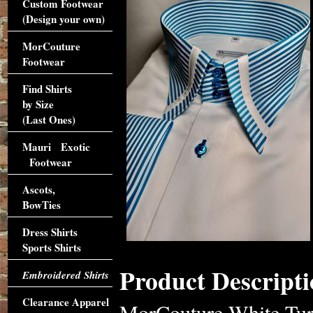
Custom Footwear
(Design your own)
MorCouture
Footwear
Find Shirts
by Size
(Last Ones)
Mauri Exotic
Footwear
Ascots,
BowTies
Dress Shirts
Sports Shirts
Product Descripti
Embroidered Shirts
Clearance Apparel
MorCouture White Turq