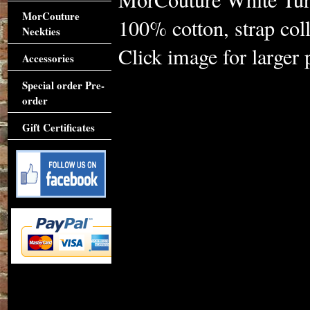
MorCouture
100% cotton, strap coll
Neckties
Click image for larger 
Accessories
Special order Pre-
order
Gift Certificates