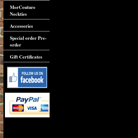
MorCouture
Neckties
Accessories
Special order Pre-
order
Gift Certificates