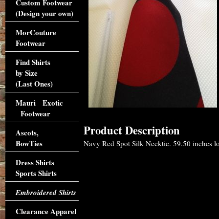
Custom Footwear
(Design your own)
MorCouture
Footwear
Find Shirts
by Size
(Last Ones)
Mauri Exotic
Footwear
Product Description
Ascots,
BowTies
Navy Red Spot Silk Necktie. 59.50 inches lon
Dress Shirts
Sports Shirts
Embroidered Shirts
Clearance Apparel