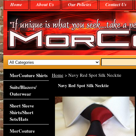
Home
About Us
Our Policies
Contact Us
MorCouture Shirts
Home
> Navy Red Spot Silk Necktie
Navy Red Spot Silk Necktie
Suits/Blazers/
Outerwear
Short Sleeve
Shirts/Short
Sets/Hats
MorCouture