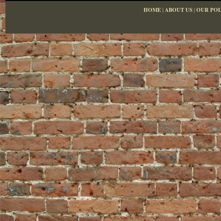
HOME
|
ABOUT US
|
OUR POL