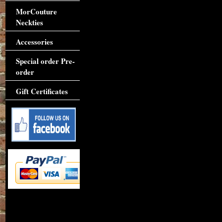
MorCouture
Neckties
Accessories
Special order Pre-
order
Gift Certificates