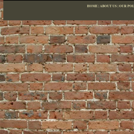
HOME
|
ABOUT US
|
OUR POL