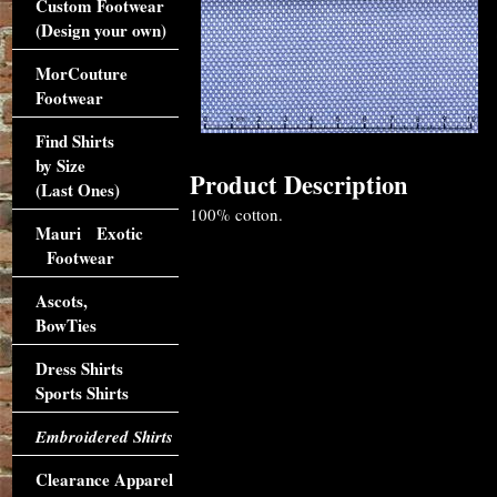
Custom Footwear
(Design your own)
MorCouture
Footwear
Find Shirts
by Size
Product Description
(Last Ones)
100% cotton.
Mauri Exotic
Footwear
Ascots,
BowTies
Dress Shirts
Sports Shirts
Embroidered Shirts
Clearance Apparel