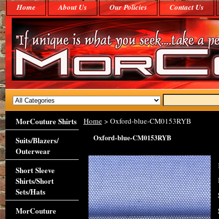
Home
About Us
Our Policies
Contact Us
MorCouture Shirts
Home
> Oxford-blue-CM0153RYB
Oxford-blue-CM0153RYB
Suits/Blazers/
Outerwear
Short Sleeve
Shirts/Short
Sets/Hats
MorCouture