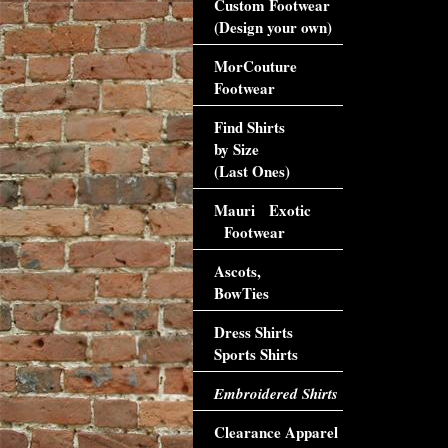
Custom Footwear
(Design your own)
MorCouture
Footwear
Find Shirts
by Size
(Last Ones)
Mauri Exotic
Footwear
Ascots,
BowTies
Dress Shirts
Sports Shirts
Embroidered Shirts
Clearance Apparel