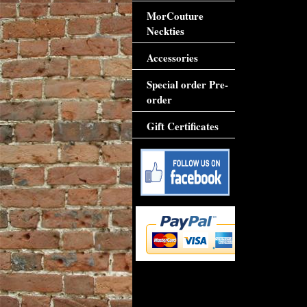
MorCouture
Neckties
Accessories
Special order Pre-
order
Gift Certificates