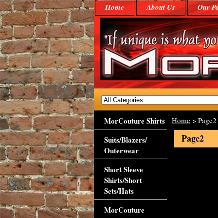
Home
About Us
Our Po
MorCouture Shirts
Home
> Page2
Page2
Suits/Blazers/
Outerwear
Short Sleeve
Shirts/Short
Sets/Hats
MorCouture