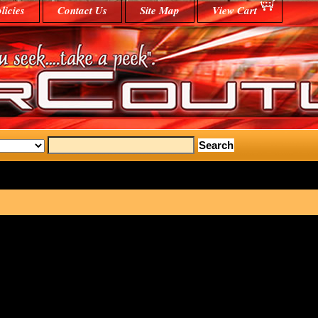
licies
Contact Us
Site Map
View Cart