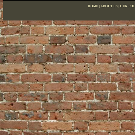
HOME
|
ABOUT US
|
OUR POL