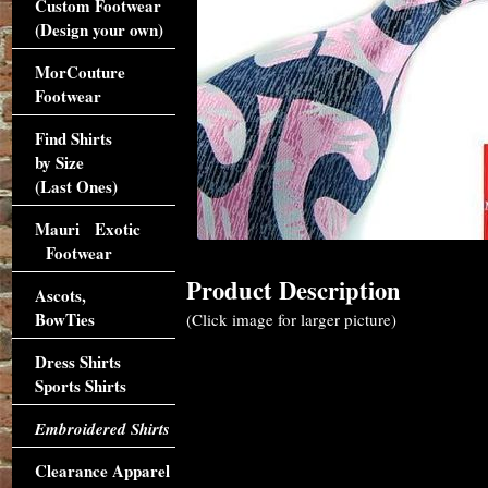
Custom Footwear
(Design your own)
MorCouture
Footwear
Find Shirts
by Size
(Last Ones)
Mauri Exotic
Footwear
Product Description
Ascots,
BowTies
(Click image for larger picture)
Dress Shirts
Sports Shirts
Embroidered Shirts
Clearance Apparel