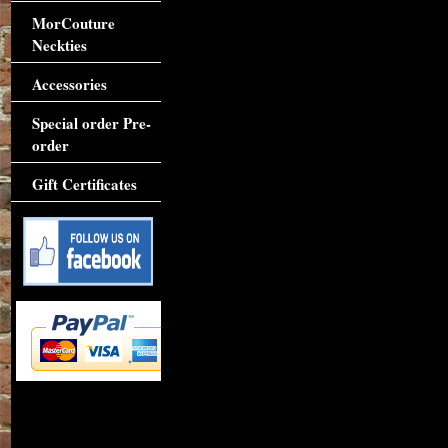
MorCouture
Neckties
Accessories
Special order Pre-
order
Gift Certificates