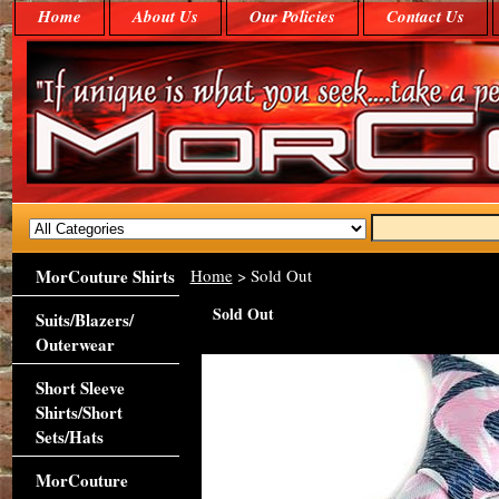
Home
About Us
Our Policies
Contact Us
MorCouture Shirts
Home
> Sold Out
Sold Out
Suits/Blazers/
Outerwear
Short Sleeve
Shirts/Short
Sets/Hats
MorCouture