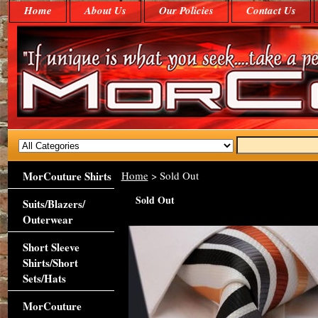
Home
About Us
Our Policies
Contact Us
MorCouture Shirts
Home
> Sold Out
Sold Out
Suits/Blazers/
Outerwear
Short Sleeve
Shirts/Short
Sets/Hats
MorCouture