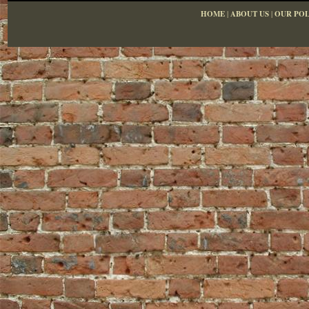
HOME
|
ABOUT US
|
OUR POL