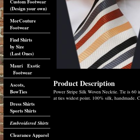
Custom Footwear
(Design your own)
MorCouture
Footwear
Find Shirts
by Size
(Last Ones)
Mauri Exotic
Footwear
Product Description
Ascots,
BowTies
Power Stripe Silk Woven Necktie. Tie is 60 
at ties widest point. 100% silk, handmade. Cl
Dress Shirts
Sports Shirts
Embroidered Shirts
Clearance Apparel