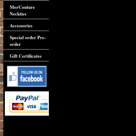
MorCouture
Neckties
Accessories
Special order Pre-
order
Gift Certificates