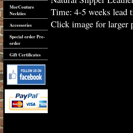
MorCouture
Time: 4-5 weeks lead 
Neckties
Click image for larger 
Accessories
Special order Pre-
order
Gift Certificates