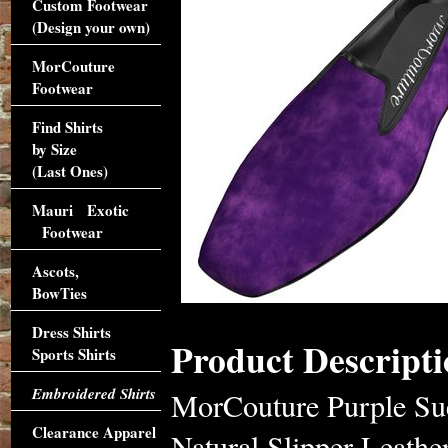
Custom Footwear
(Design your own)
MorCouture
Footwear
Find Shirts
by Size
(Last Ones)
Mauri Exotic
Footwear
Ascots,
BowTies
Dress Shirts
Product Descripti
Sports Shirts
Embroidered Shirts
MorCouture Purple Sued
Clearance Apparel
Natural Slipper Leath