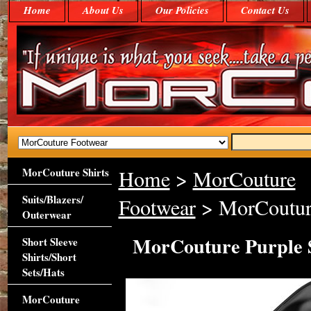
Home
About Us
Our Policies
Contact Us
MorCouture Shirts
Home
>
MorCouture
Suits/Blazers/
Footwear
> MorCouture
Outerwear
MorCouture Purple 
Short Sleeve
Shirts/Short
Sets/Hats
MorCouture