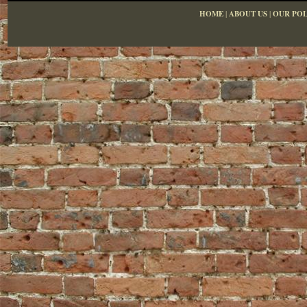
HOME
|
ABOUT US
|
OUR POL