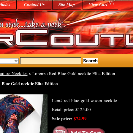
licies
Contact Us
Site Map
View Cart
uture Neckties
> Lorenzo Red Blue Gold necktie Elite Edition
Blue Gold necktie Elite Edition
Item#
red-blue-gold-woven-necktie
Retail price: $125.00
Sale price:
$74.99