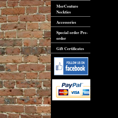
MorCouture
Neckties
Accessories
Special order Pre-
order
Gift Certificates