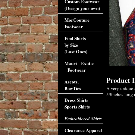
Custom Footwear
(Design your own)
MorCouture
Footwear
Find Shirts
by Size
(Last Ones)
Mauri Exotic
Footwear
Product D
Ascots,
BowTies
A very unique 
59inches long a
Dress Shirts
Sports Shirts
Embroidered Shirts
Clearance Apparel