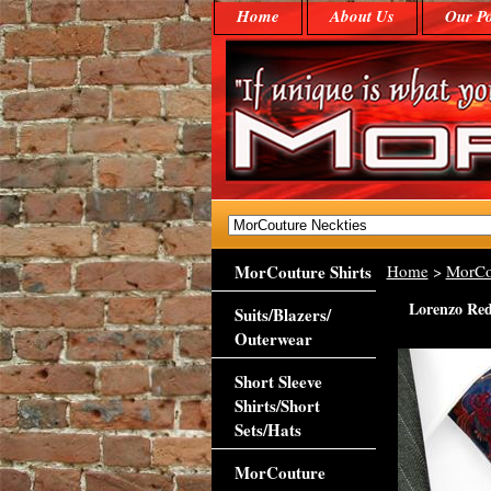
Home
About Us
Our Po
MorCouture Shirts
Home
>
MorCo
Lorenzo Red 
Suits/Blazers/
Outerwear
Short Sleeve
Shirts/Short
Sets/Hats
MorCouture