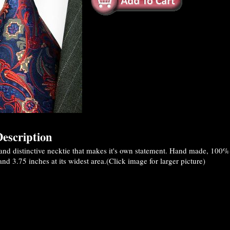
escription
and distinctive necktie that makes it's own statement. Hand made, 100
nd 3.75 inches at its widest area.(Click image for larger picture)