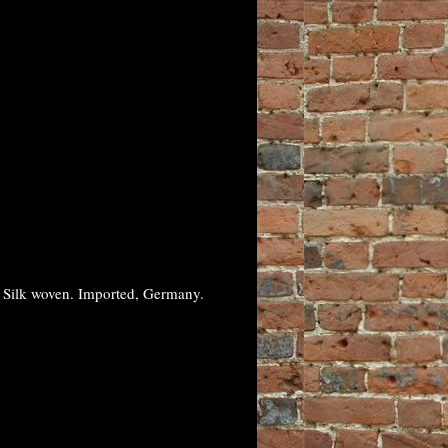
% Silk woven. Imported, Germany.