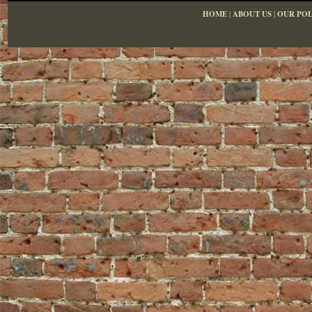
HOME
|
ABOUT US
|
OUR POL