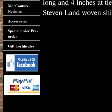
long and 4 inches at t
MorCouture
Steven Land woven shir
Neckties
Accessories
Special order Pre-
order
Gift Certificates