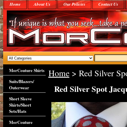
Home
About Us
Our Policies
Contact Us
MorCouture Shirts
Home
> Red Silver Sp
Suits/Blazers/
Red Silver Spot Jac
Outerwear
Short Sleeve
Shirts/Short
Sets/Hats
MorCouture