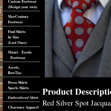
Custom Footwear
(Design your own)
MorCouture
Footwear
Find Shirts
by Size
(Last Ones)
Mauri Exotic
Footwear
Ascots,
BowTies
Dress Shirts
Product Descripti
Sports Shirts
Embroidered Shirts
Red Silver Spot Jacqua
Clearance Apparel