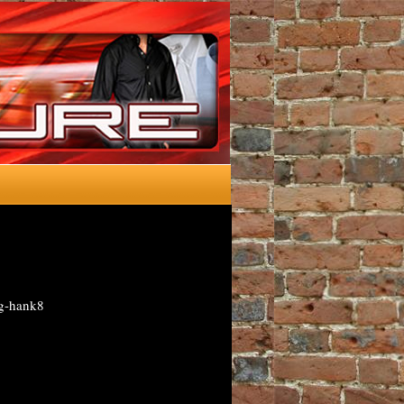
ng-hank8