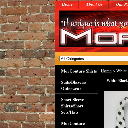
Home
About Us
Our Po
MorCouture Shirts
Home
> White 
White Black
Suits/Blazers/
Outerwear
Short Sleeve
Shirts/Short
Sets/Hats
MorCouture