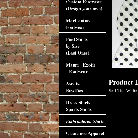
Custom Footwear
(Design your own)
MorCouture
Footwear
Find Shirts
by Size
(Last Ones)
Mauri Exotic
Footwear
Product D
Ascots,
BowTies
Self Tie. White
Dress Shirts
Sports Shirts
Embroidered Shirts
Clearance Apparel