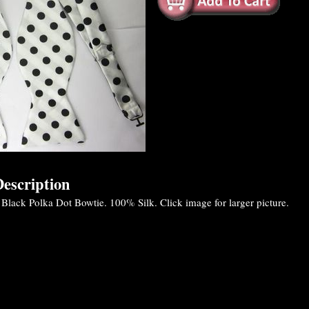
escription
 Black Polka Dot Bowtie. 100% Silk. Click image for larger picture.