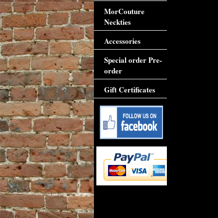
MorCouture
Neckties
Accessories
Special order Pre-
order
Gift Certificates