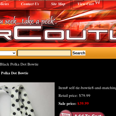
licies
Contact Us
Site Map
View Cart
Black Polka Dot Bowtie
 Polka Dot Bowtie
Item#
self-tie-bowtie8-and-matchi
Retail price: $79.99
Sale price:
$39.99